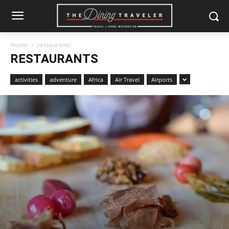
Home
restaurants
RESTAURANTS
activities
adventure
Africa
Air Travel
Airports