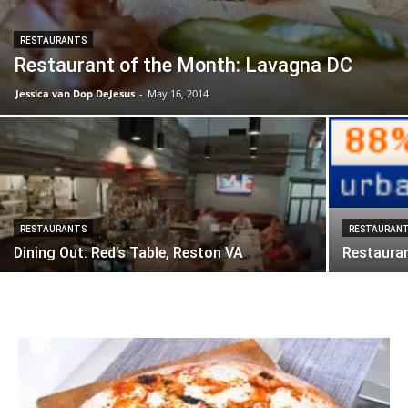
RESTAURANTS
Restaurant of the Month: Lavagna DC
Jessica van Dop DeJesus
-
May 16, 2014
RESTAURANTS
RESTAURAN
Dining Out: Red’s Table, Reston VA
Restauran