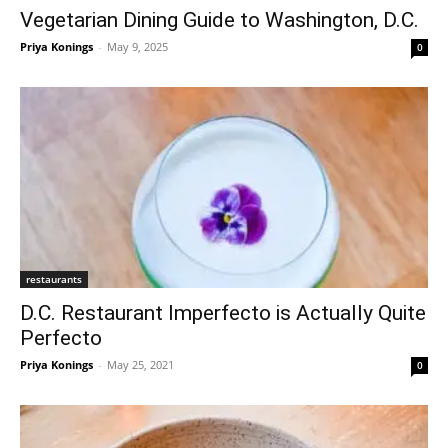
Vegetarian Dining Guide to Washington, D.C.
Priya Konings
-
May 9, 2025
0
restaurants
D.C. Restaurant Imperfecto is Actually Quite
Perfecto
Priya Konings
-
May 25, 2021
0