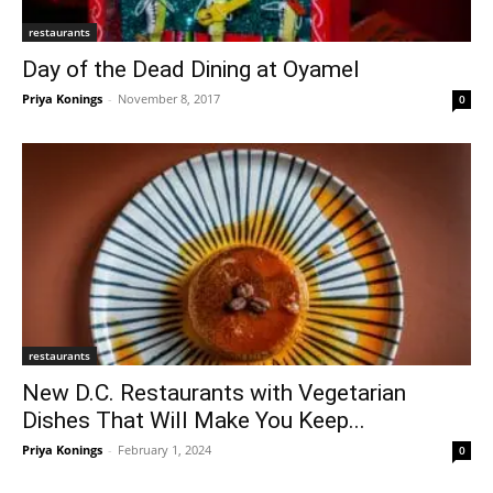
restaurants
Day of the Dead Dining at Oyamel
Priya Konings
-
November 8, 2017
0
restaurants
New D.C. Restaurants with Vegetarian
Dishes That Will Make You Keep...
Priya Konings
-
February 1, 2024
0