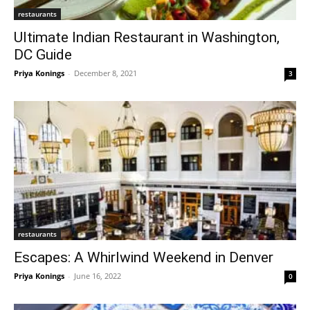
restaurants
Ultimate Indian Restaurant in Washington,
DC Guide
Priya Konings
-
December 8, 2021
3
restaurants
Escapes: A Whirlwind Weekend in Denver
Priya Konings
-
June 16, 2022
0