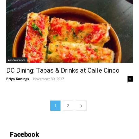
restaurants
DC Dining: Tapas & Drinks at Calle Cinco
Priya Konings
-
November 30, 2017
0
1
2
Facebook