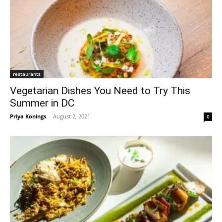
restaurants
Vegetarian Dishes You Need to Try This
Summer in DC
Priya Konings
-
August 2, 2021
0