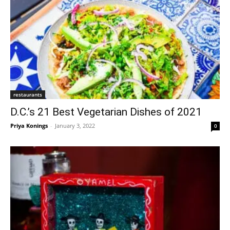
restaurants
D.C.’s 21 Best Vegetarian Dishes of 2021
Priya Konings
-
January 3, 2022
0