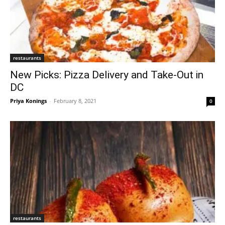
restaurants
New Picks: Pizza Delivery and Take-Out in
DC
Priya Konings
-
February 8, 2021
0
restaurants