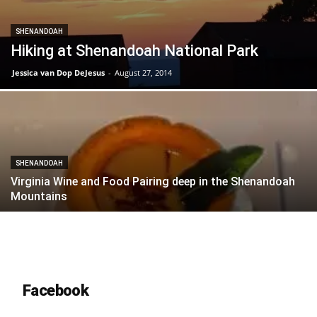
SHENANDOAH
Hiking at Shenandoah National Park
Jessica van Dop DeJesus
-
August 27, 2014
SHENANDOAH
Virginia Wine and Food Pairing deep in the Shenandoah
Mountains
Facebook