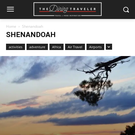
Home
Shenandoah
SHENANDOAH
activities
adventure
Africa
Air Travel
Airports