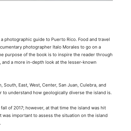
 a photographic guide to Puerto Rico. Food and travel
cumentary photographer Italo Morales to go on a
e purpose of the book is to inspire the reader through
, and a more in-depth look at the lesser-known
h, South, East, West, Center, San Juan, Culebra, and
r to understand how geologically diverse the island is.
all of 2017; however, at that time the island was hit
 was important to assess the situation on the island
.