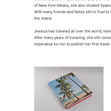
of New York-Albany, she also studied Spani
With many friends and family still in Puerto
the island.
Jessica has traveled all over the world, havi
After many years of traveling, she still cons
imperative for her to publish her first travel