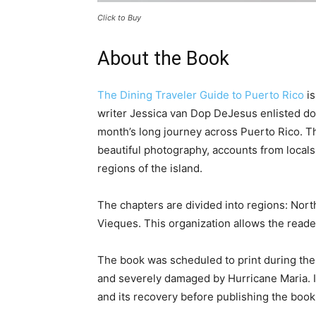
Click to Buy
About the Book
The Dining Traveler Guide to Puerto Rico
is
writer Jessica van Dop DeJesus enlisted do
month’s long journey across Puerto Rico. Th
beautiful photography, accounts from locals
regions of the island.
The chapters are divided into regions: Nort
Vieques. This organization allows the reade
The book was scheduled to print during the f
and severely damaged by Hurricane Maria. It
and its recovery before publishing the book