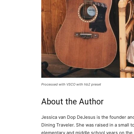
Processed with VSCO with hb2 preset
About the Author
Jessica van Dop DeJesus is the founder and 
Dining Traveler. She was raised in a small
elementary and middle school years on the i