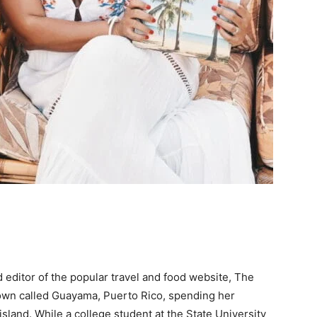
editor of the popular travel and food website, The
 town called Guayama, Puerto Rico, spending her
sland. While a college student at the State University