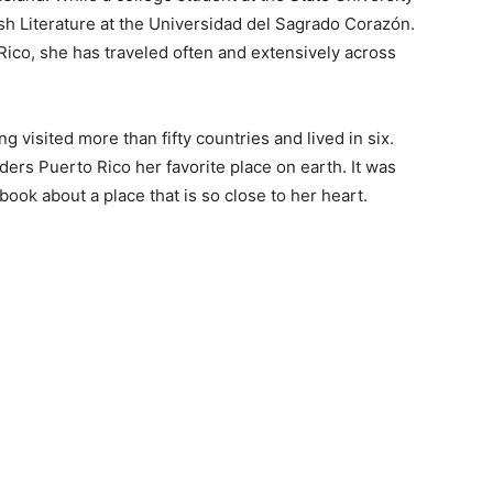
sh Literature at the Universidad del Sagrado Corazón.
 Rico, she has traveled often and extensively across
ng visited more than fifty countries and lived in six.
iders Puerto Rico her favorite place on earth. It was
 book about a place that is so close to her heart.