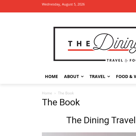
Wednesday, August 5, 2026
HOME
ABOUT
TRAVEL
FOOD & 
Home
The Book
The Book
The Dining Travel