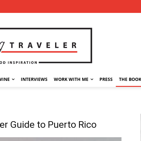
WINE
INTERVIEWS
WORK WITH ME
PRESS
THE BOO
er Guide to Puerto Rico