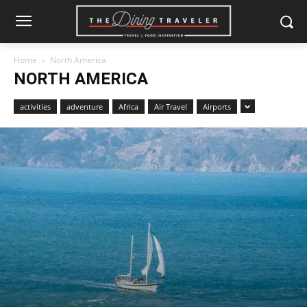
Home
North America
NORTH AMERICA
activities
adventure
Africa
Air Travel
Airports