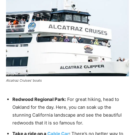
Alcatraz Cruises’ boats
Redwood Regional Park:
For great hiking, head to
Oakland for the day. Here, you can soak up the
stunning California landscape and see the beautiful
redwoods that it is so famous for.
Take a ride on a
Cable Car
:
There’s no better way to