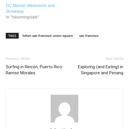
DC Market Weekends and
Giveaway
In "bloomingdale"
TAGS
hilton san francisco union square
san francisco
Previous article
Next article
Surfing in Rincón, Puerto Rico:
Exploring (and Eating) in
Ramse Morales
Singapore and Penang