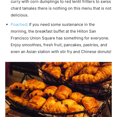
curry with corn dumplings to red lentil fritters to swiss
chard tamales there is nothing on this menu that is not
delicious.
Poached
: If you need some sustenance in the
morning, the breakfast buffet at the Hilton San
Francisco Union Square has something for everyone.
Enjoy smoothies, fresh fruit, pancakes, pastries, and
even an Asian station with stir fry and Chinese donuts!