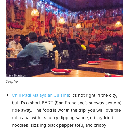
Saap Ver
Chili Padi Malaysian Cuisine
: It’s not right in the city,
but it’s a short BART (San Francisco’s subway system)
ride away. The food is worth the trip; you will love the
roti canai with its curry dipping sauce, crispy fried
noodles, sizzling black pepper tofu, and crispy