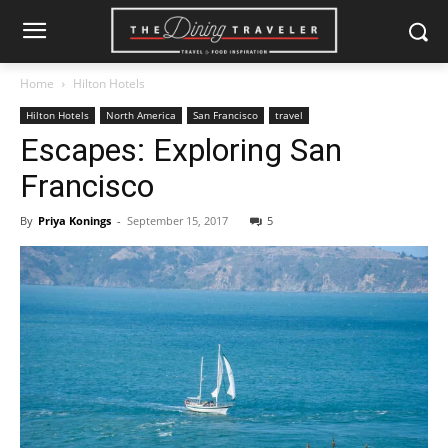
Home
Hilton Hotels
Hilton Hotels
North America
San Francisco
travel
Escapes: Exploring San
Francisco
By
Priya Konings
-
September 15, 2017
5