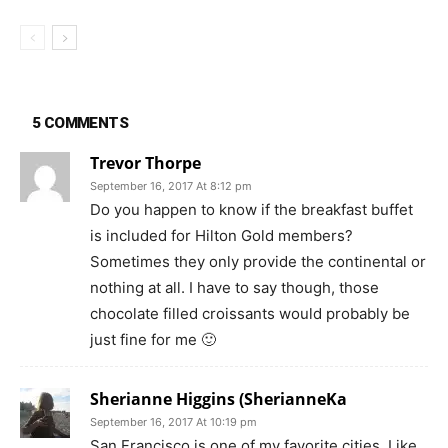
5 COMMENTS
Trevor Thorpe
September 16, 2017 At 8:12 pm
Do you happen to know if the breakfast buffet
is included for Hilton Gold members?
Sometimes they only provide the continental or
nothing at all. I have to say though, those
chocolate filled croissants would probably be
just fine for me 🙂
Sherianne Higgins (SherianneKa
September 16, 2017 At 10:19 pm
San Francisco is one of my favorite cities. Like