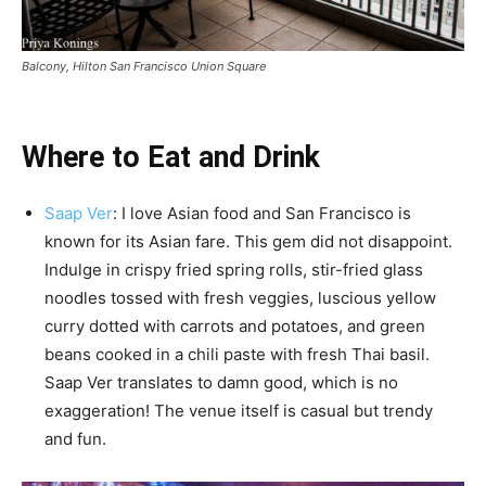
Balcony, Hilton San Francisco Union Square
Where to Eat and Drink
Saap Ver
: I love Asian food and San Francisco is
known for its Asian fare. This gem did not disappoint.
Indulge in crispy fried spring rolls, stir-fried glass
noodles tossed with fresh veggies, luscious yellow
curry dotted with carrots and potatoes, and green
beans cooked in a chili paste with fresh Thai basil.
Saap Ver translates to damn good, which is no
exaggeration! The venue itself is casual but trendy
and fun.