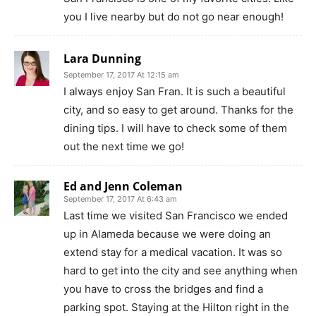
you I live nearby but do not go near enough!
Lara Dunning
September 17, 2017 At 12:15 am
I always enjoy San Fran. It is such a beautiful
city, and so easy to get around. Thanks for the
dining tips. I will have to check some of them
out the next time we go!
Ed and Jenn Coleman
September 17, 2017 At 6:43 am
Last time we visited San Francisco we ended
up in Alameda because we were doing an
extend stay for a medical vacation. It was so
hard to get into the city and see anything when
you have to cross the bridges and find a
parking spot. Staying at the Hilton right in the