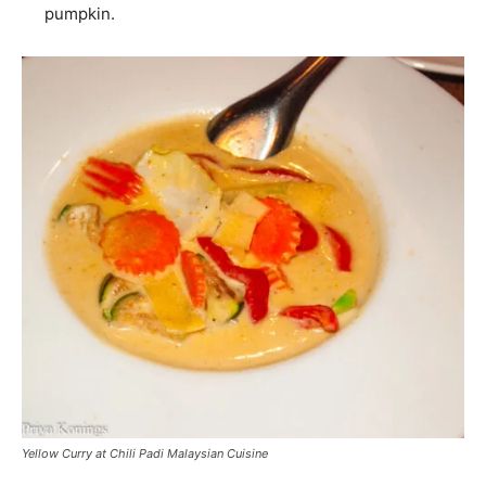
pumpkin.
Yellow Curry at Chili Padi Malaysian Cuisine