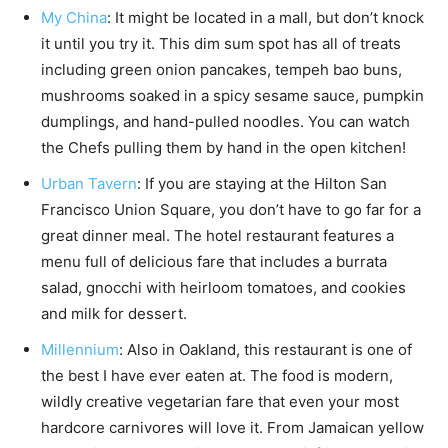
My China
: It might be located in a mall, but don’t knock
it until you try it. This dim sum spot has all of treats
including green onion pancakes, tempeh bao buns,
mushrooms soaked in a spicy sesame sauce, pumpkin
dumplings, and hand-pulled noodles. You can watch
the Chefs pulling them by hand in the open kitchen!
Urban Tavern
: If you are staying at the Hilton San
Francisco Union Square, you don’t have to go far for a
great dinner meal. The hotel restaurant features a
menu full of delicious fare that includes a burrata
salad, gnocchi with heirloom tomatoes, and cookies
and milk for dessert.
Millennium
: Also in Oakland, this restaurant is one of
the best I have ever eaten at. The food is modern,
wildly creative vegetarian fare that even your most
hardcore carnivores will love it. From Jamaican yellow