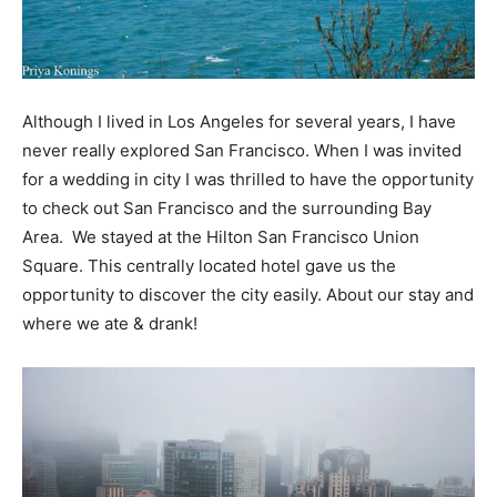
Although I lived in Los Angeles for several years, I have
never really explored San Francisco. When I was invited
for a wedding in city I was thrilled to have the opportunity
to check out San Francisco and the surrounding Bay
Area. We stayed at the Hilton San Francisco Union
Square. This centrally located hotel gave us the
opportunity to discover the city easily. About our stay and
where we ate & drank!