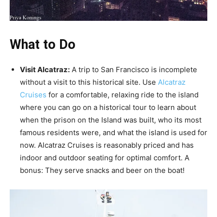
What to Do
Visit Alcatraz:
A trip to San Francisco is incomplete
without a visit to this historical site. Use
Alcatraz
Cruises
for a comfortable, relaxing ride to the island
where you can go on a historical tour to learn about
when the prison on the Island was built, who its most
famous residents were, and what the island is used for
now. Alcatraz Cruises is reasonably priced and has
indoor and outdoor seating for optimal comfort. A
bonus: They serve snacks and beer on the boat!