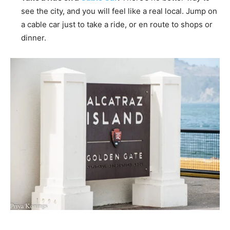
see the city, and you will feel like a real local. Jump on
a cable car just to take a ride, or en route to shops or
dinner.