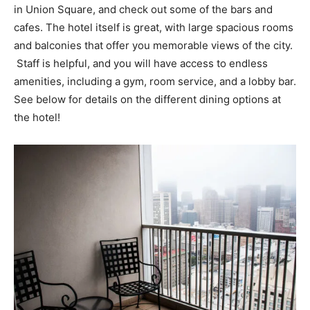
in Union Square, and check out some of the bars and
cafes. The hotel itself is great, with large spacious rooms
and balconies that offer you memorable views of the city.
Staff is helpful, and you will have access to endless
amenities, including a gym, room service, and a lobby bar.
See below for details on the different dining options at
the hotel!