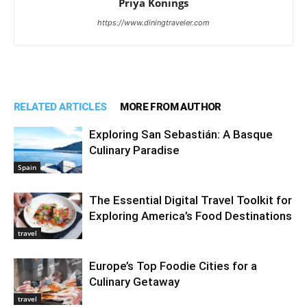
Priya Konings
https://www.diningtraveler.com
RELATED ARTICLES
MORE FROM AUTHOR
Exploring San Sebastián: A Basque
Culinary Paradise
Spain
The Essential Digital Travel Toolkit for
Exploring America’s Food Destinations
travel
Europe’s Top Foodie Cities for a
Culinary Getaway
travel