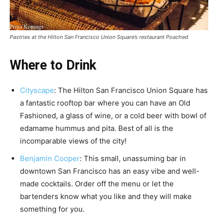
Pastries at the Hilton San Francisco Union Square’s restaurant Poached
Where to Drink
Cityscape
: The Hilton San Francisco Union Square has
a fantastic rooftop bar where you can have an Old
Fashioned, a glass of wine, or a cold beer with bowl of
edamame hummus and pita. Best of all is the
incomparable views of the city!
Benjamin Cooper
: This small, unassuming bar in
downtown San Francisco has an easy vibe and well-
made cocktails. Order off the menu or let the
bartenders know what you like and they will make
something for you.