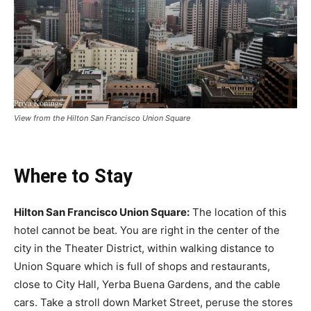
View from the Hilton San Francisco Union Square
Where to Stay
Hilton San Francisco Union Square:
The location of this
hotel cannot be beat. You are right in the center of the
city in the Theater District, within walking distance to
Union Square which is full of shops and restaurants,
close to City Hall, Yerba Buena Gardens, and the cable
cars. Take a stroll down Market Street, peruse the stores