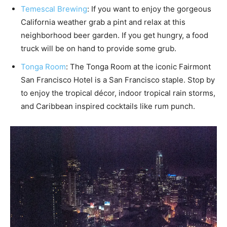
Temescal Brewing
: If you want to enjoy the gorgeous
California weather grab a pint and relax at this
neighborhood beer garden. If you get hungry, a food
truck will be on hand to provide some grub.
Tonga Room
: The Tonga Room at the iconic Fairmont
San Francisco Hotel is a San Francisco staple. Stop by
to enjoy the tropical décor, indoor tropical rain storms,
and Caribbean inspired cocktails like rum punch.