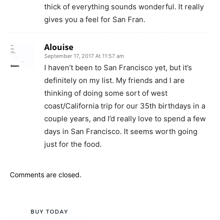
thick of everything sounds wonderful. It really
gives you a feel for San Fran.
Alouise
September 17, 2017 At 11:57 am
I haven’t been to San Francisco yet, but it’s
definitely on my list. My friends and I are
thinking of doing some sort of west
coast/California trip for our 35th birthdays in a
couple years, and I’d really love to spend a few
days in San Francisco. It seems worth going
just for the food.
Comments are closed.