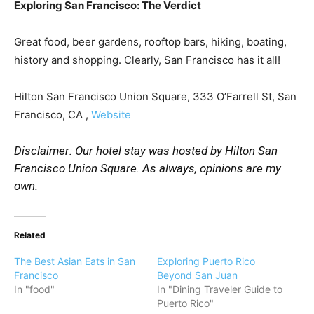
Exploring San Francisco: The Verdict
Great food, beer gardens, rooftop bars, hiking, boating,
history and shopping. Clearly, San Francisco has it all!
Hilton San Francisco Union Square, 333 O’Farrell St, San
Francisco, CA ,
Website
Disclaimer: Our hotel stay was hosted by Hilton San
Francisco Union Square. As always, opinions are my
own.
Related
The Best Asian Eats in San
Exploring Puerto Rico
Francisco
Beyond San Juan
In "food"
In "Dining Traveler Guide to
Puerto Rico"