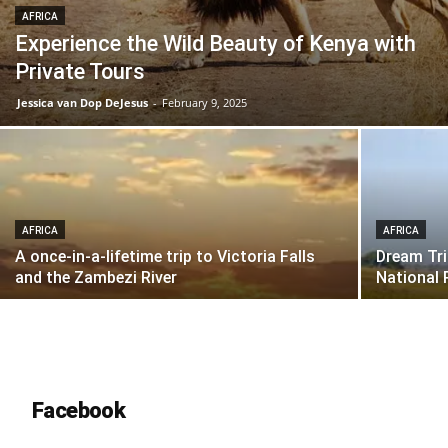
AFRICA
Experience the Wild Beauty of Kenya with
Private Tours
Jessica van Dop DeJesus
-
February 9, 2025
AFRICA
AFRICA
A once-in-a-lifetime trip to Victoria Falls
Dream Tri
and the Zambezi River
National 
Facebook