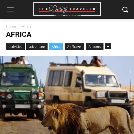
Home
Africa
AFRICA
activities
adventure
Africa
Air Travel
Airports