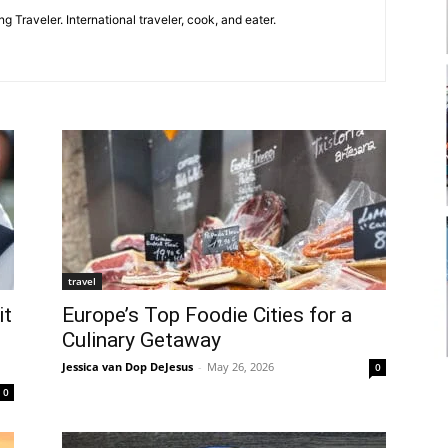
g Traveler. International traveler, cook, and eater.
travel
it
Europe’s Top Foodie Cities for a
Culinary Getaway
Jessica van Dop DeJesus
-
May 26, 2026
0
0