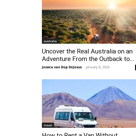
australia
Uncover the Real Australia on an
Adventure From the Outback to...
Jessica van Dop DeJesus
-
January 8, 2026
travel
How to Rent a Van Without