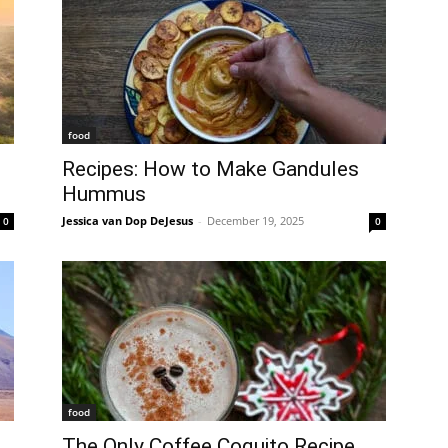
food
Recipes: How to Make Gandules
Hummus
Jessica van Dop DeJesus
-
December 19, 2025
0
0
food
The Only Coffee Coquito Recipe