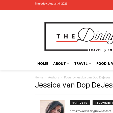
Thursday, August 6, 2026
HOME
ABOUT
TRAVEL
FOOD & 
Home
Authors
Posts by Jessica van Dop DeJesus
Jessica van Dop DeJe
443 POSTS
12 COMMEN
https://www.diningtraveler.com