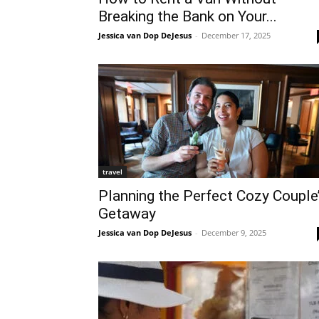
Breaking the Bank on Your...
Jessica van Dop DeJesus
-
December 17, 2025
travel
Planning the Perfect Cozy Couple
Getaway
Jessica van Dop DeJesus
-
December 9, 2025