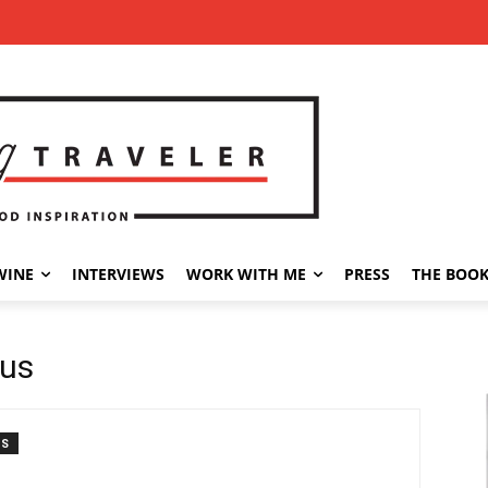
WINE
INTERVIEWS
WORK WITH ME
PRESS
THE BOO
sus
TS