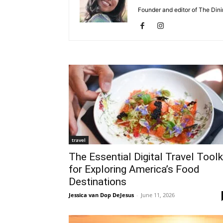
Founder and editor of The Dinin
travel
The Essential Digital Travel Toolk
for Exploring America’s Food
Destinations
Jessica van Dop DeJesus
-
June 11, 2026