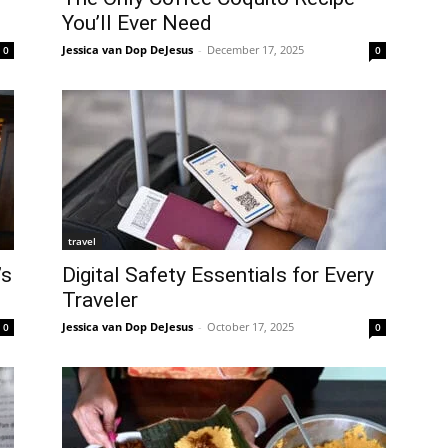
You’ll Ever Need
Jessica van Dop DeJesus
-
December 17, 2025
0
0
travel
’s
Digital Safety Essentials for Every
Traveler
Jessica van Dop DeJesus
-
October 17, 2025
0
0