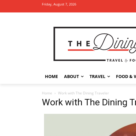
Friday, August 7, 2026
HOME
ABOUT
TRAVEL
FOOD & 
Home
Work with The Dining Traveler
Work with The Dining T