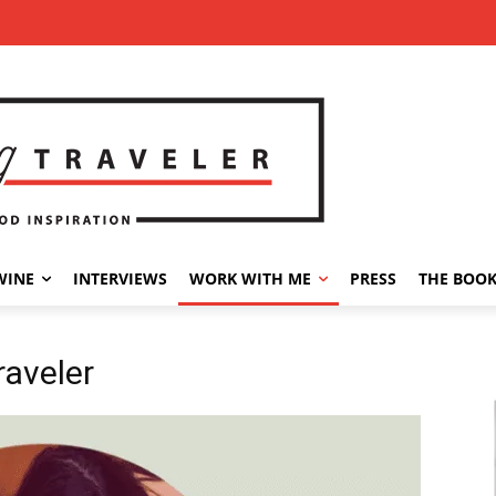
WINE
INTERVIEWS
WORK WITH ME
PRESS
THE BOO
raveler