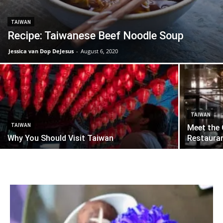
TAIWAN
Recipe: Taiwanese Beef Noodle Soup
Jessica van Dop DeJesus
-
August 6, 2020
TAIWAN
TAIWAN
Meet the 
Why You Should Visit Taiwan
Restauran