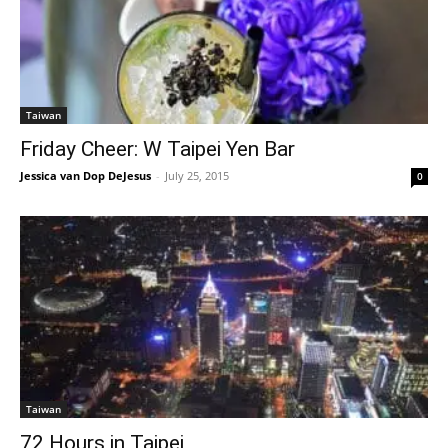
Taiwan
Friday Cheer: W Taipei Yen Bar
Jessica van Dop DeJesus
-
July 25, 2015
0
Taiwan
72 Hours in Taipei