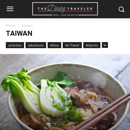
Home
Taiwan
TAIWAN
activities
adventure
Africa
Air Travel
Airports