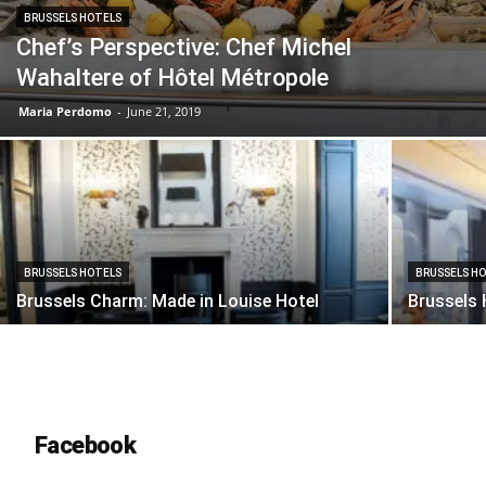
BRUSSELS HOTELS
Chef’s Perspective: Chef Michel
Wahaltere of Hôtel Métropole
Maria Perdomo
-
June 21, 2019
BRUSSELS HOTELS
BRUSSELS H
Brussels Charm: Made in Louise Hotel
Brussels 
Facebook