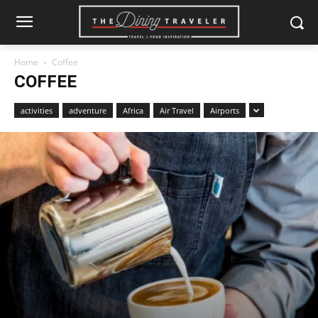
Home
Coffee
COFFEE
activities
adventure
Africa
Air Travel
Airports