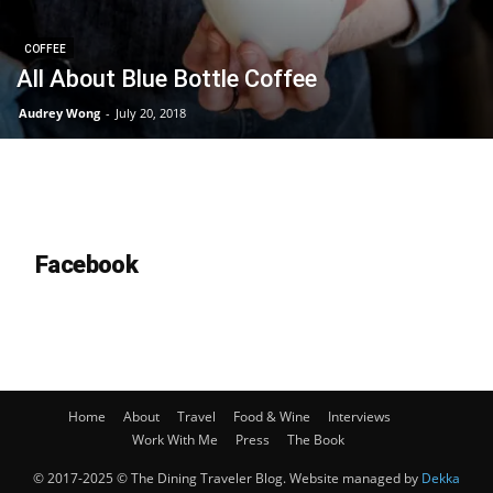
COFFEE
All About Blue Bottle Coffee
Audrey Wong
-
July 20, 2018
Facebook
Home
About
Travel
Food & Wine
Interviews
Work With Me
Press
The Book
© 2017-2025 © The Dining Traveler Blog. Website managed by
Dekka