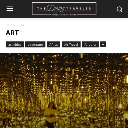
Home
Art
ART
activities
adventure
Africa
Air Travel
Airports