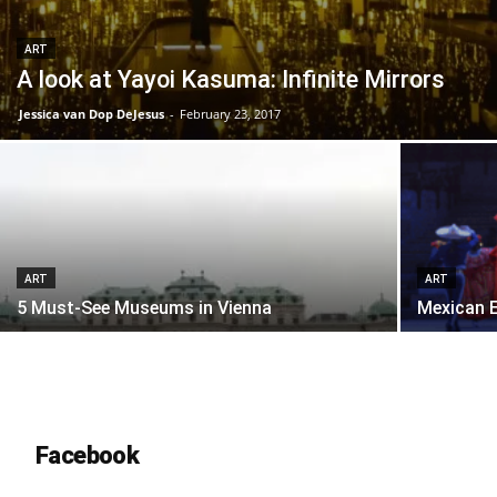
ART
A look at Yayoi Kasuma: Infinite Mirrors
Jessica van Dop DeJesus
-
February 23, 2017
ART
ART
5 Must-See Museums in Vienna
Mexican E
Facebook