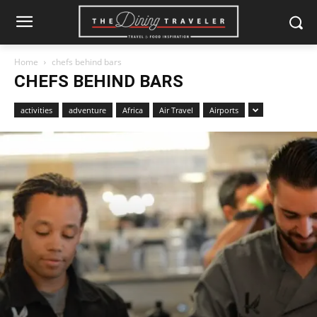
Home
chefs behind bars
CHEFS BEHIND BARS
activities
adventure
Africa
Air Travel
Airports