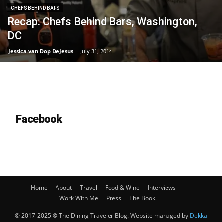
CHEFS BEHIND BARS
Recap: Chefs Behind Bars, Washington,
DC
Jessica van Dop DeJesus
-
July 31, 2014
Facebook
Home
About
Travel
Food & Wine
Interviews
Work With Me
Press
The Book
© 2017-2025 © The Dining Traveler Blog. Website managed by
Dekka