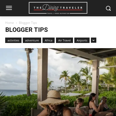
Home
Blogger Tips
BLOGGER TIPS
activities
adventure
Africa
Air Travel
Airports