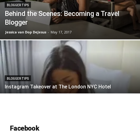
BLOGGER TIPS
Behind the Scenes: Becoming a Travel
Blogger
Jessica van Dop DeJesus
-
May 17, 2017
BLOGGER TIPS
Instagram Takeover at The London NYC Hotel
Facebook