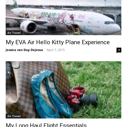
Air Travel
My EVA Air Hello Kitty Plane Experience
Jessica van Dop DeJesus
-
April 7, 2015
9
Air Travel
My Long Haul Flight Essentials