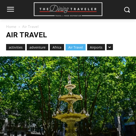
Home
Air Travel
AIR TRAVEL
activities
adventure
Africa
Air Travel
Airports