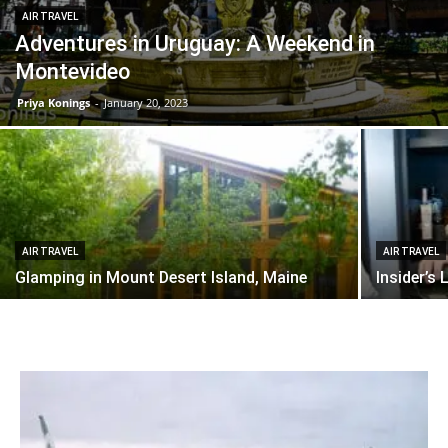
AIR TRAVEL
Adventures in Uruguay: A Weekend in
Montevideo
Priya Konings
-
January 20, 2023
AIR TRAVEL
AIR TRAVEL
Glamping in Mount Desert Island, Maine
Insider’s