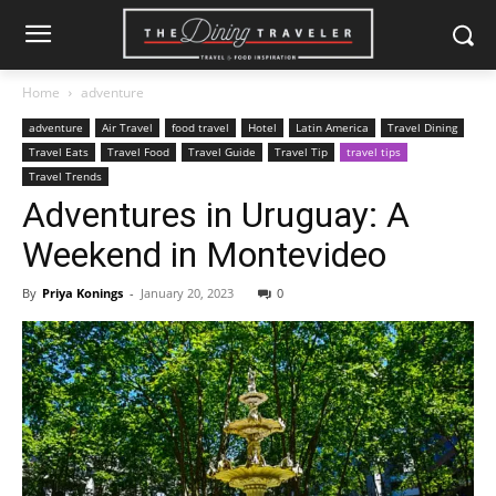
Home
adventure
adventure
Air Travel
food travel
Hotel
Latin America
Travel Dining
Travel Eats
Travel Food
Travel Guide
Travel Tip
travel tips
Travel Trends
Adventures in Uruguay: A
Weekend in Montevideo
By
Priya Konings
-
January 20, 2023
0