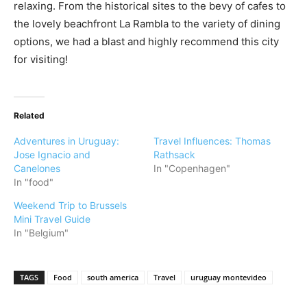
relaxing. From the historical sites to the bevy of cafes to
the lovely beachfront La Rambla to the variety of dining
options, we had a blast and highly recommend this city
for visiting!
Related
Adventures in Uruguay:
Travel Influences: Thomas
Jose Ignacio and
Rathsack
Canelones
In "Copenhagen"
In "food"
Weekend Trip to Brussels
Mini Travel Guide
In "Belgium"
TAGS
Food
south america
Travel
uruguay montevideo