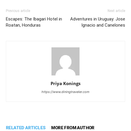
Previous article
Next article
Escapes: The Ibagari Hotel in
Adventures in Uruguay: Jose
Roatan, Honduras
Ignacio and Canelones
Priya Konings
https://www.diningtraveler.com
RELATED ARTICLES
MORE FROM AUTHOR