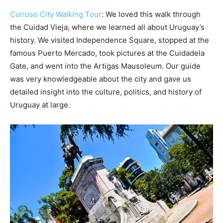
Curioso City Walking Tour
: We loved this walk through
the Cuidad Vieja, where we learned all about Uruguay’s
history. We visited Independence Square, stopped at the
famous Puerto Mercado, took pictures at the Cuidadela
Gate, and went into the Artigas Mausoleum. Our guide
was very knowledgeable about the city and gave us
detailed insight into the culture, politics, and history of
Uruguay at large.