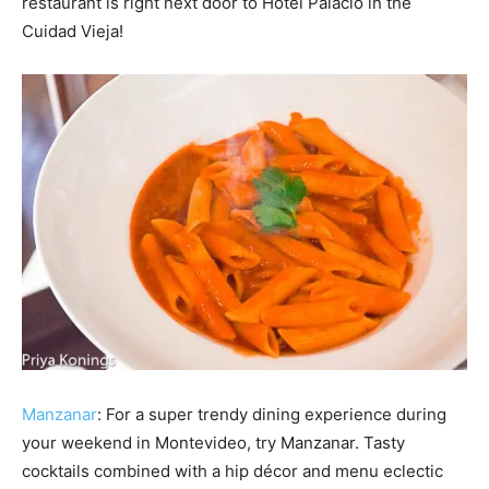
restaurant is right next door to Hotel Palacio in the
Cuidad Vieja!
Manzanar
: For a super trendy dining experience during
your weekend in Montevideo, try Manzanar. Tasty
cocktails combined with a hip décor and menu eclectic