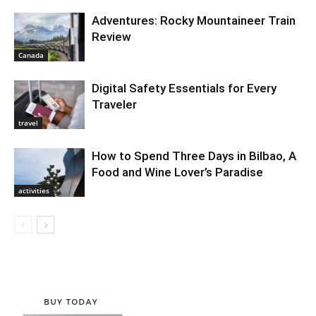
Adventures: Rocky Mountaineer Train
Review
Canada
Digital Safety Essentials for Every
Traveler
travel
How to Spend Three Days in Bilbao, A
Food and Wine Lover’s Paradise
activities