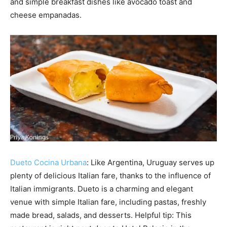
and simple breakfast dishes like avocado toast and
cheese empanadas.
Dueto Cocina Urbana
: Like Argentina, Uruguay serves up
plenty of delicious Italian fare, thanks to the influence of
Italian immigrants. Dueto is a charming and elegant
venue with simple Italian fare, including pastas, freshly
made bread, salads, and desserts. Helpful tip: This