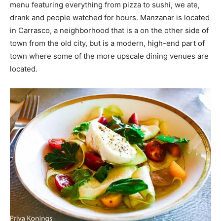
menu featuring everything from pizza to sushi, we ate,
drank and people watched for hours. Manzanar is located
in Carrasco, a neighborhood that is a on the other side of
town from the old city, but is a modern, high-end part of
town where some of the more upscale dining venues are
located.