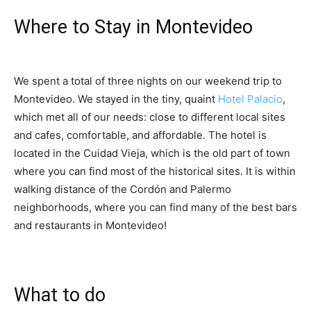
Where to Stay in Montevideo
We spent a total of three nights on our weekend trip to
Montevideo. We stayed in the tiny, quaint
Hotel Palacio
,
which met all of our needs: close to different local sites
and cafes, comfortable, and affordable. The hotel is
located in the Cuidad Vieja, which is the old part of town
where you can find most of the historical sites. It is within
walking distance of the Cordón and Palermo
neighborhoods, where you can find many of the best bars
and restaurants in Montevideo!
What to do