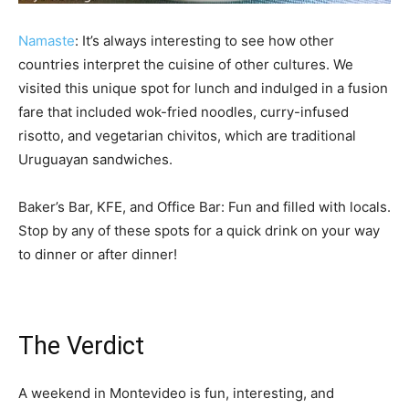
Namaste
: It’s always interesting to see how other
countries interpret the cuisine of other cultures. We
visited this unique spot for lunch and indulged in a fusion
fare that included wok-fried noodles, curry-infused
risotto, and vegetarian chivitos, which are traditional
Uruguayan sandwiches.
Baker’s Bar, KFE, and Office Bar: Fun and filled with locals.
Stop by any of these spots for a quick drink on your way
to dinner or after dinner!
The Verdict
A weekend in Montevideo is fun, interesting, and