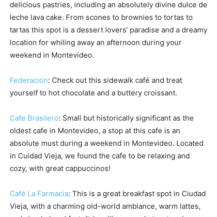
delicious pastries, including an absolutely divine dulce de
leche lava cake. From scones to brownies to tortas to
tartas this spot is a dessert lovers’ paradise and a dreamy
location for whiling away an afternoon during your
weekend in Montevideo.
Federacion
: Check out this sidewalk café and treat
yourself to hot chocolate and a buttery croissant.
Cafe Brasilero
: Small but historically significant as the
oldest cafe in Montevideo, a stop at this cafe is an
absolute must during a weekend in Montevideo. Located
in Cuidad Vieja, we found the cafe to be relaxing and
cozy, with great cappuccinos!
Café La Farmacia
: This is a great breakfast spot in Ciudad
Vieja, with a charming old-world ambiance, warm lattes,