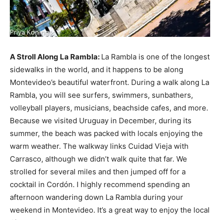
A Stroll Along La Rambla:
La Rambla is one of the longest
sidewalks in the world, and it happens to be along
Montevideo’s beautiful waterfront. During a walk along La
Rambla, you will see surfers, swimmers, sunbathers,
volleyball players, musicians, beachside cafes, and more.
Because we visited Uruguay in December, during its
summer, the beach was packed with locals enjoying the
warm weather. The walkway links Cuidad Vieja with
Carrasco, although we didn’t walk quite that far. We
strolled for several miles and then jumped off for a
cocktail in Cordón. I highly recommend spending an
afternoon wandering down La Rambla during your
weekend in Montevideo. It’s a great way to enjoy the local