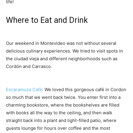
life!
Where to Eat and Drink
Our weekend in Montevideo was not without several
delicious culinary experiences. We tried to visit spots in
the ciudad vieja and different neighborhoods such as
Cordón and Carrasco.
Escaramuza Café
: We loved this gorgeous café in Cordon
so much that we went back twice. You enter first into a
charming bookstore, where the bookshelves are filled
with books all the way to the ceiling, and then walk
straight back into a plant and light-filled patio, where
guests lounge for hours over coffee and the most