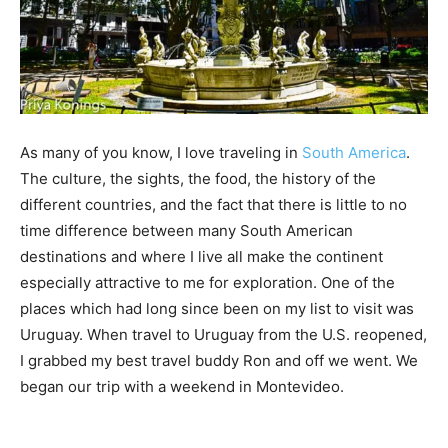
As many of you know, I love traveling in
South America
.
The culture, the sights, the food, the history of the
different countries, and the fact that there is little to no
time difference between many South American
destinations and where I live all make the continent
especially attractive to me for exploration. One of the
places which had long since been on my list to visit was
Uruguay. When travel to Uruguay from the U.S. reopened,
I grabbed my best travel buddy Ron and off we went. We
began our trip with a weekend in Montevideo.