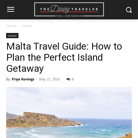
Home
travel
travel
Malta Travel Guide: How to
Plan the Perfect Island
Getaway
By
Priya Konings
-
May 21, 2026
0