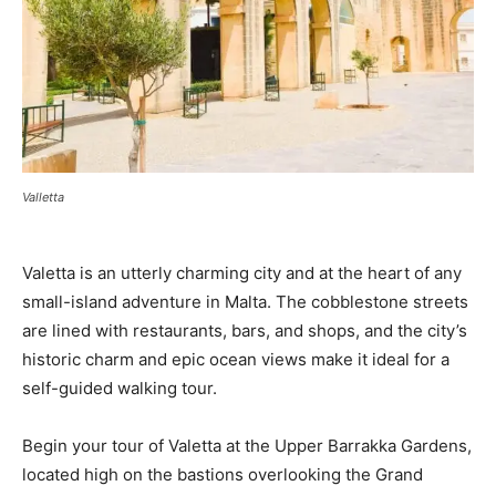
Valletta
Valetta is an utterly charming city and at the heart of any
small-island adventure in Malta. The cobblestone streets
are lined with restaurants, bars, and shops, and the city’s
historic charm and epic ocean views make it ideal for a
self-guided walking tour.
Begin your tour of Valetta at the Upper Barrakka Gardens,
located high on the bastions overlooking the Grand