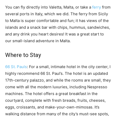
You can fly directly into Valetta, Malta, or take a
ferry
from
several ports in Italy, which we did. The ferry from Sicily
to Malta is super comfortable and fun; it has views of the
islands and a snack bar with chips, hummus, sandwiches,
and any drink you heart desires! It was a great start to
our small-island adventure in Malta.
Where to Stay
66 St. Pauls
: For a small, intimate hotel in the city center, I
highly recommend 66 St. Paul’s. The hotel is an updated
17th-century palazzo, and while the rooms are small, they
come with all the modern luxuries, including Nespresso
machines. The hotel offers a great breakfast in the
courtyard, complete with fresh breads, fruits, cheeses,
eggs, croissants, and make-your-own-mimosas. It’s
walking distance from many of the city’s must-see spots,