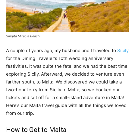
Singita Miracle Beach
A couple of years ago, my husband and I traveled to
Sicily
for the Dining Traveler’s 10th wedding anniversary
festivities. It was quite the fete, and we had the best time
exploring Sicily. Afterward, we decided to venture even
farther south, to Malta. We discovered we could take a
two-hour ferry from Sicily to Malta, so we booked our
tickets and set off for a small-island adventure in Malta!
Here’s our Malta travel guide with all the things we loved
from our trip.
How to Get to Malta