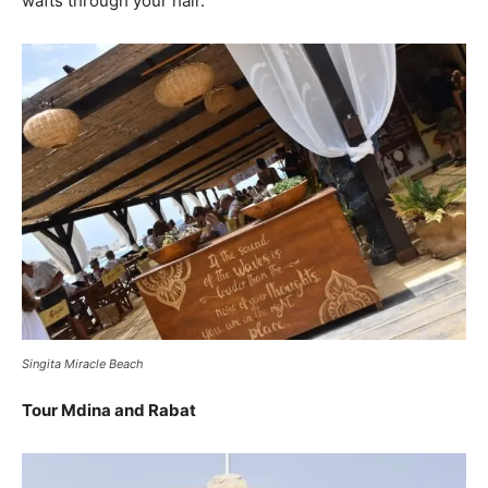
wafts through your hair.
Singita Miracle Beach
Tour Mdina and Rabat