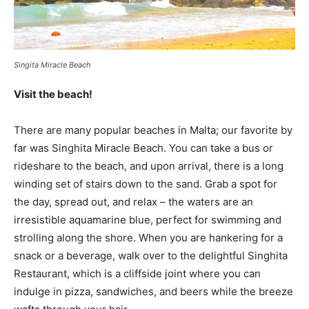
Singita Miracle Beach
Visit the beach!
There are many popular beaches in Malta; our favorite by
far was Singhita Miracle Beach. You can take a bus or
rideshare to the beach, and upon arrival, there is a long
winding set of stairs down to the sand. Grab a spot for
the day, spread out, and relax – the waters are an
irresistible aquamarine blue, perfect for swimming and
strolling along the shore. When you are hankering for a
snack or a beverage, walk over to the delightful Singhita
Restaurant, which is a cliffside joint where you can
indulge in pizza, sandwiches, and beers while the breeze