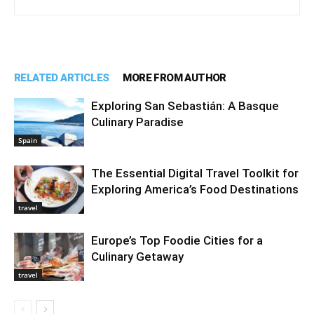
RELATED ARTICLES
MORE FROM AUTHOR
Exploring San Sebastián: A Basque
Culinary Paradise
Spain
The Essential Digital Travel Toolkit for
Exploring America’s Food Destinations
travel
Europe’s Top Foodie Cities for a
Culinary Getaway
travel