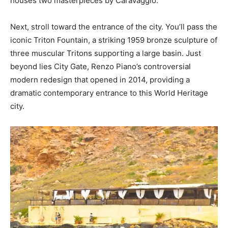
houses two masterpieces by Caravaggio.
Next, stroll toward the entrance of the city. You’ll pass the
iconic Triton Fountain, a striking 1959 bronze sculpture of
three muscular Tritons supporting a large basin. Just
beyond lies City Gate, Renzo Piano’s controversial
modern redesign that opened in 2014, providing a
dramatic contemporary entrance to this World Heritage
city.