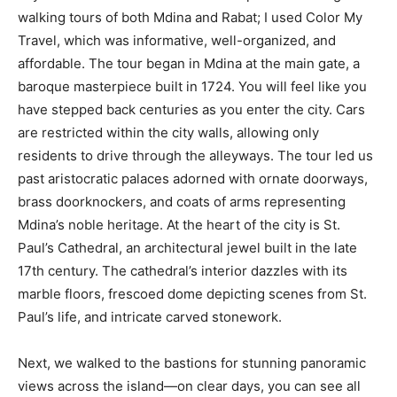
walking tours of both Mdina and Rabat; I used Color My
Travel, which was informative, well-organized, and
affordable. The tour began in Mdina at the main gate, a
baroque masterpiece built in 1724. You will feel like you
have stepped back centuries as you enter the city. Cars
are restricted within the city walls, allowing only
residents to drive through the alleyways. The tour led us
past aristocratic palaces adorned with ornate doorways,
brass doorknockers, and coats of arms representing
Mdina’s noble heritage. At the heart of the city is St.
Paul’s Cathedral, an architectural jewel built in the late
17th century. The cathedral’s interior dazzles with its
marble floors, frescoed dome depicting scenes from St.
Paul’s life, and intricate carved stonework.
Next, we walked to the bastions for stunning panoramic
views across the island—on clear days, you can see all