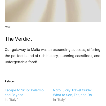
Noni
The Verdict
Our getaway to Malta was a resounding success, offering
the perfect blend of rich history, stunning coastlines, and
unforgettable food!
Related
Escape to Sicily: Palermo
Noto, Sicily Travel Guide:
and Beyond
What to See, Eat, and Do
In "Italy"
In "Italy"