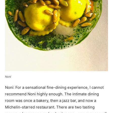
Noni
Noni: For a sensational fine-dining experience, I cannot
recommend Noni highly enough. The intimate dining
room was once a bakery, then a jazz bar, and now a
Michelin-starred restaurant. There are two tasting