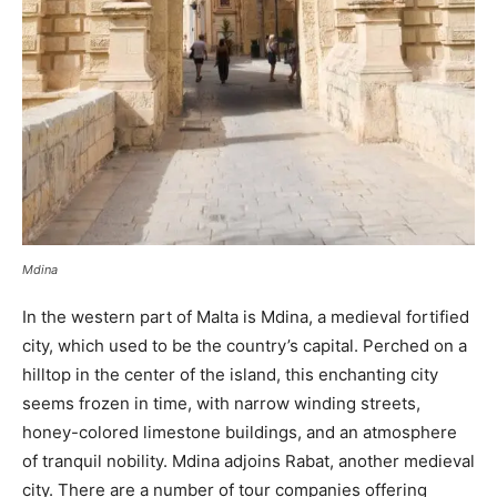
Mdina
In the western part of Malta is Mdina, a medieval fortified
city, which used to be the country’s capital. Perched on a
hilltop in the center of the island, this enchanting city
seems frozen in time, with narrow winding streets,
honey-colored limestone buildings, and an atmosphere
of tranquil nobility. Mdina adjoins Rabat, another medieval
city. There are a number of tour companies offering