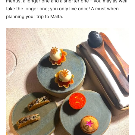
menus, a longer one and a shorter one – you may as well
take the longer one; you only live once! A must when
planning your trip to Malta.