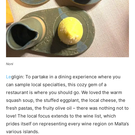
Noni
Le
gligin: To partake in a dining experience where you
can sample local specialties, this cozy gem of a
restaurant is where you should go. We loved the warm
squash soup, the stuffed eggplant, the local cheese, the
fresh pastas, the fruity olive oil – there was nothing not to
love! The local focus extends to the wine list, which
prides itself on representing every wine region on Malta’s
various islands.