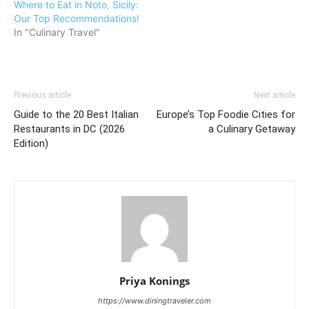
Where to Eat in Noto, Sicily:
Our Top Recommendations!
In "Culinary Travel"
Previous article
Next article
Guide to the 20 Best Italian
Europe’s Top Foodie Cities for
Restaurants in DC (2026
a Culinary Getaway
Edition)
Priya Konings
https://www.diningtraveler.com