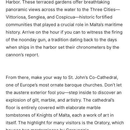
Harbor. These terraced gardens offer breathtaking
panoramic views across the water to the Three Cities—
Vittoriosa, Senglea, and Cospicua—historic fortified
communities that played a crucial role in Malta’s maritime
history. Arrive on the hour if you can to witness the firing
of the noonday gun, a tradition dating back to the days
when ships in the harbor set their chronometers by the
cannon’s report.
From there, make your way to St. John’s Co-Cathedral,
one of Europe’s most ornate baroque churches. Don’t let
the austere exterior fool you—step inside to discover an
explosion of gilt, marble, and artistry. The cathedral’s
floor is entirely covered with elaborate marble
tombstones of Knights of Malta, each a work of art in
itself. The highlight for many visitors is the Oratory, which