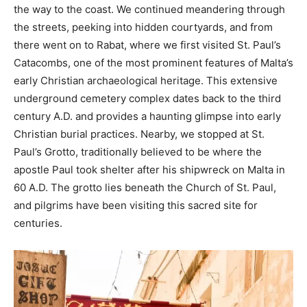
the way to the coast. We continued meandering through
the streets, peeking into hidden courtyards, and from
there went on to Rabat, where we first visited St. Paul’s
Catacombs, one of the most prominent features of Malta’s
early Christian archaeological heritage. This extensive
underground cemetery complex dates back to the third
century A.D. and provides a haunting glimpse into early
Christian burial practices. Nearby, we stopped at St.
Paul’s Grotto, traditionally believed to be where the
apostle Paul took shelter after his shipwreck on Malta in
60 A.D. The grotto lies beneath the Church of St. Paul,
and pilgrims have been visiting this sacred site for
centuries.