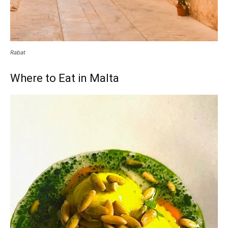
Rabat
Where to Eat in Malta