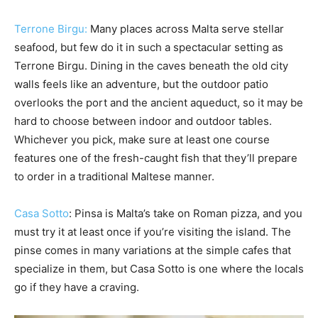
Terrone Birgu:
Many places across Malta serve stellar
seafood, but few do it in such a spectacular setting as
Terrone Birgu. Dining in the caves beneath the old city
walls feels like an adventure, but the outdoor patio
overlooks the port and the ancient aqueduct, so it may be
hard to choose between indoor and outdoor tables.
Whichever you pick, make sure at least one course
features one of the fresh-caught fish that they’ll prepare
to order in a traditional Maltese manner.
Casa Sotto
: Pinsa is Malta’s take on Roman pizza, and you
must try it at least once if you’re visiting the island. The
pinse comes in many variations at the simple cafes that
specialize in them, but Casa Sotto is one where the locals
go if they have a craving.