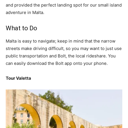
and provided the perfect landing spot for our small island
adventure in Malta.
What to Do
Malta is easy to navigate; keep in mind that the narrow
streets make driving difficult, so you may want to just use
public transportation and Bolt, the local rideshare. You
can easily download the Bolt app onto your phone.
Tour Valetta