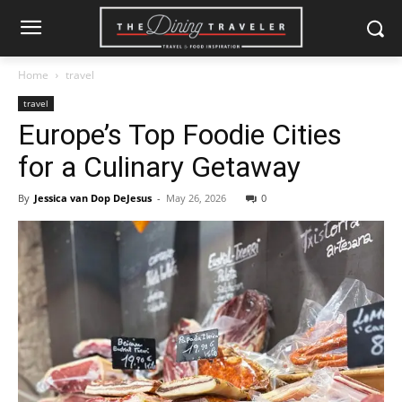
Home
travel
travel
Europe’s Top Foodie Cities
for a Culinary Getaway
By
Jessica van Dop DeJesus
-
May 26, 2026
0