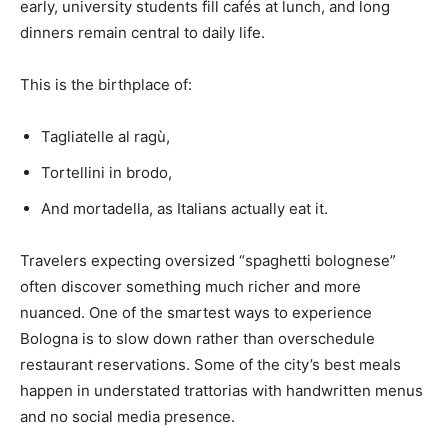
early, university students fill cafés at lunch, and long
dinners remain central to daily life.
This is the birthplace of:
Tagliatelle al ragù,
Tortellini in brodo,
And mortadella, as Italians actually eat it.
Travelers expecting oversized “spaghetti bolognese”
often discover something much richer and more
nuanced. One of the smartest ways to experience
Bologna is to slow down rather than overschedule
restaurant reservations. Some of the city’s best meals
happen in understated trattorias with handwritten menus
and no social media presence.