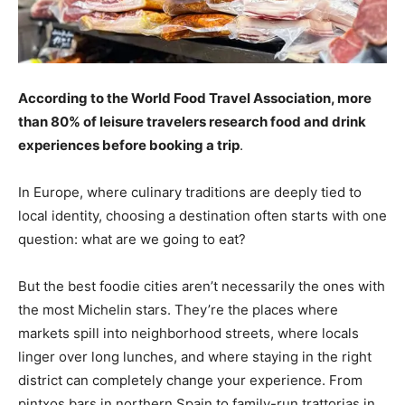
According to the World Food Travel Association, more
than 80% of leisure travelers research food and drink
experiences before booking a trip
.
In Europe, where culinary traditions are deeply tied to
local identity, choosing a destination often starts with one
question: what are we going to eat?
But the best foodie cities aren’t necessarily the ones with
the most Michelin stars. They’re the places where
markets spill into neighborhood streets, where locals
linger over long lunches, and where staying in the right
district can completely change your experience. From
pintxos bars in northern Spain to family-run trattorias in