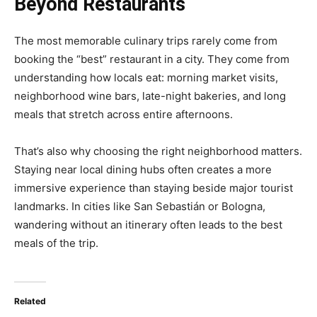
Beyond Restaurants
The most memorable culinary trips rarely come from
booking the “best” restaurant in a city. They come from
understanding how locals eat: morning market visits,
neighborhood wine bars, late-night bakeries, and long
meals that stretch across entire afternoons.
That’s also why choosing the right neighborhood matters.
Staying near local dining hubs often creates a more
immersive experience than staying beside major tourist
landmarks. In cities like San Sebastián or Bologna,
wandering without an itinerary often leads to the best
meals of the trip.
Related