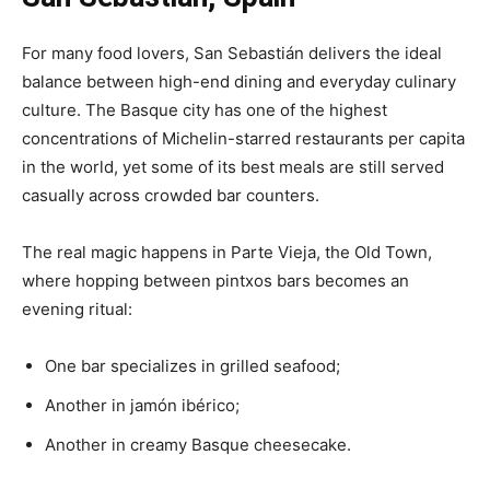
For many food lovers, San Sebastián delivers the ideal
balance between high-end dining and everyday culinary
culture. The Basque city has one of the highest
concentrations of Michelin-starred restaurants per capita
in the world, yet some of its best meals are still served
casually across crowded bar counters.
The real magic happens in Parte Vieja, the Old Town,
where hopping between pintxos bars becomes an
evening ritual:
One bar specializes in grilled seafood;
Another in jamón ibérico;
Another in creamy Basque cheesecake.