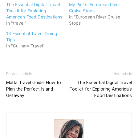
The Essential Digital Travel
My Picks: European River
Toolkit for Exploring
Cruise Stops
America’s Food Destinations
In "European River Cruise
In "travel"
Stops"
13 Essential Travel Dining
Tips
In "Culinary Travel"
Previous article
Next article
Malta Travel Guide: How to
The Essential Digital Travel
Plan the Perfect Island
Toolkit for Exploring America’s
Getaway
Food Destinations