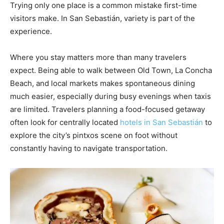
Trying only one place is a common mistake first-time
visitors make. In San Sebastián, variety is part of the
experience.
Where you stay matters more than many travelers
expect. Being able to walk between Old Town, La Concha
Beach, and local markets makes spontaneous dining
much easier, especially during busy evenings when taxis
are limited. Travelers planning a food-focused getaway
often look for centrally located
hotels in San Sebastián
to
explore the city’s pintxos scene on foot without
constantly having to navigate transportation.