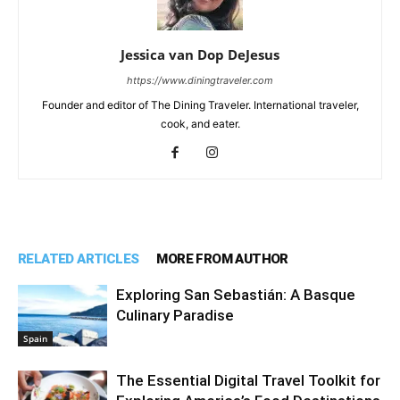
Jessica van Dop DeJesus
https://www.diningtraveler.com
Founder and editor of The Dining Traveler. International traveler,
cook, and eater.
RELATED ARTICLES
MORE FROM AUTHOR
Exploring San Sebastián: A Basque
Culinary Paradise
Spain
The Essential Digital Travel Toolkit for