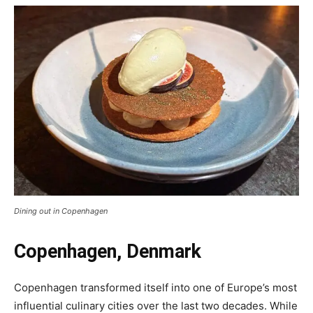
Dining out in Copenhagen
Copenhagen, Denmark
Copenhagen transformed itself into one of Europe’s most
influential culinary cities over the last two decades. While