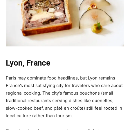
Lyon, France
Paris may dominate food headlines, but Lyon remains
France’s most satisfying city for travelers who care about
regional cooking. The city’s famous bouchons (small
traditional restaurants serving dishes like quenelles,
slow-cooked beef, and pâté en croûte) still feel rooted in
local culture rather than tourism.