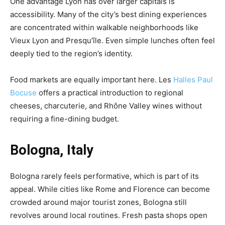
One advantage Lyon has over larger capitals is
accessibility. Many of the city’s best dining experiences
are concentrated within walkable neighborhoods like
Vieux Lyon and Presqu’île. Even simple lunches often feel
deeply tied to the region’s identity.
Food markets are equally important here. Les
Halles Paul
Bocuse
offers a practical introduction to regional
cheeses, charcuterie, and Rhône Valley wines without
requiring a fine-dining budget.
Bologna, Italy
Bologna rarely feels performative, which is part of its
appeal. While cities like Rome and Florence can become
crowded around major tourist zones, Bologna still
revolves around local routines. Fresh pasta shops open