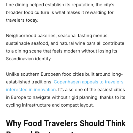
fine dining helped establish its reputation, the city’s
broader food culture is what makes it rewarding for
travelers today.
Neighborhood bakeries, seasonal tasting menus,
sustainable seafood, and natural wine bars all contribute
to a dining scene that feels modern without losing its
Scandinavian identity.
Unlike southern European food cities built around long-
established traditions,
Copenhagen appeals to travelers
interested in innovation
. It’s also one of the easiest cities
in Europe to navigate without rigid planning, thanks to its
cycling infrastructure and compact layout.
Why Food Travelers Should Think