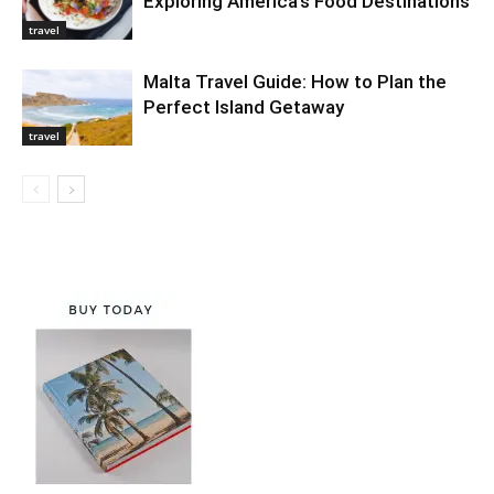
Exploring America’s Food Destinations
travel
Malta Travel Guide: How to Plan the
Perfect Island Getaway
travel