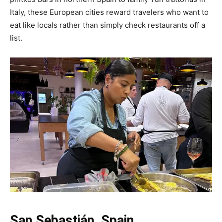
Italy, these European cities reward travelers who want to
eat like locals rather than simply check restaurants off a
list.
San Sebastián, Spain