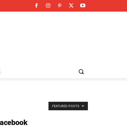
K
FEATURED POSTS
acebook