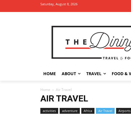
Saturday, August 8, 2026
HOME
ABOUT
TRAVEL
FOOD & 
Home
Air Travel
AIR TRAVEL
activities
adventure
Africa
Air Travel
Airports