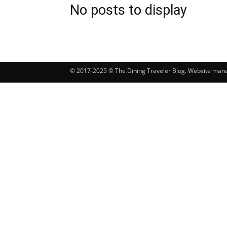
No posts to display
© 2017-2025 © The Dining Traveler Blog. Website ma