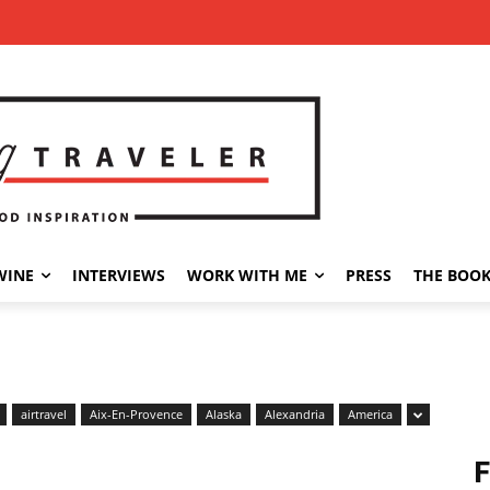
WINE
INTERVIEWS
WORK WITH ME
PRESS
THE BOO
airtravel
Aix-En-Provence
Alaska
Alexandria
America
F