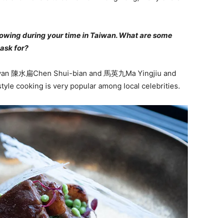
llowing during your time in Taiwan. What are some
ask for?
Taiwan 陳水扁Chen Shui-bian and 馬英九Ma Yingjiu and
le cooking is very popular among local celebrities.