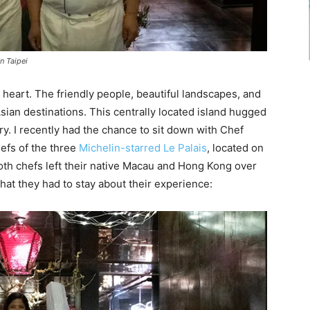
n Taipei
heart. The friendly people, beautiful landscapes, and
sian destinations. This centrally located island hugged
ry. I recently had the chance to sit down with Chef
efs of the three
Michelin-starred Le Palais
, located on
Both chefs left their native Macau and Hong Kong over
what they had to stay about their experience: