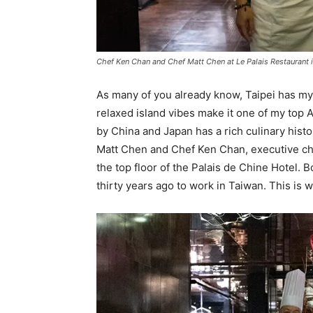
Chef Ken Chan and Chef Matt Chen at Le Palais Restaurant i
As many of you already know, Taipei has my 
relaxed island vibes make it one of my top A
by China and Japan has a rich culinary histo
Matt Chen and Chef Ken Chan, executive ch
the top floor of the Palais de Chine Hotel. 
thirty years ago to work in Taiwan. This is 