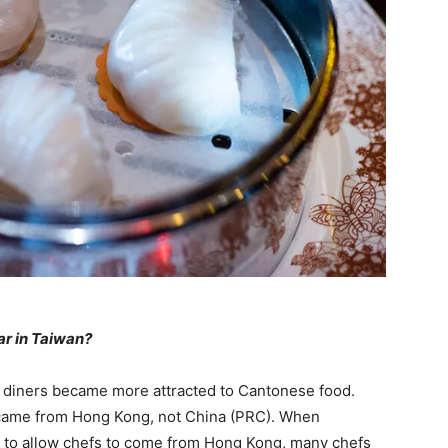
r in Taiwan?
 diners became more attracted to Cantonese food.
ts came from Hong Kong, not China (PRC). When
s to allow chefs to come from Hong Kong, many chefs