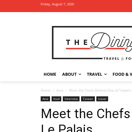
Friday, August 7, 2026
HOME
ABOUT
TRAVEL
FOOD & 
Home
Asia
Meet the Chefs Behind One of Taipei’s
Asia
food
Interview
Taiwan
travel
Meet the Chefs 
Le Palais