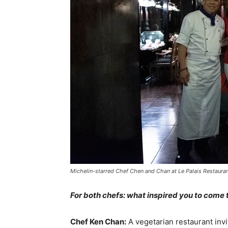
Michelin-starred Chef Chen and Chan at Le Palais Restauran
For both chefs: what inspired you to come
Chef Ken Chan:
A vegetarian restaurant invi