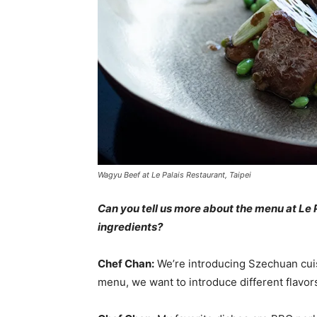
Wagyu Beef at Le Palais Restaurant, Taipei
Can you tell us more about the menu at Le 
ingredients?
Chef Chan:
We’re introducing Szechuan cuis
menu, we want to introduce different flavor