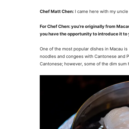
Chef Matt Chen:
I came here with my uncle 
For Chef Chen: you’re originally from Maca
you have the opportunity to introduce it t
One of the most popular dishes in Macau is p
noodles and congees with Cantonese and Por
Cantonese; however, some of the dim sum 