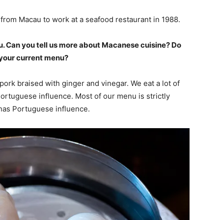
from Macau to work at a seafood restaurant in 1988.
u. Can you tell us more about Macanese cuisine? Do
o your current menu?
ork braised with ginger and vinegar. We eat a lot of
tuguese influence. Most of our menu is strictly
has Portuguese influence.