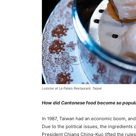
Lobster at Le Palais Restaurant, Taipei
How did Cantonese food become so popula
In 1987, Taiwan had an economic boom, and
Due to the political issues, the ingredien
President Chiang Ching-Kuo lifted the rule