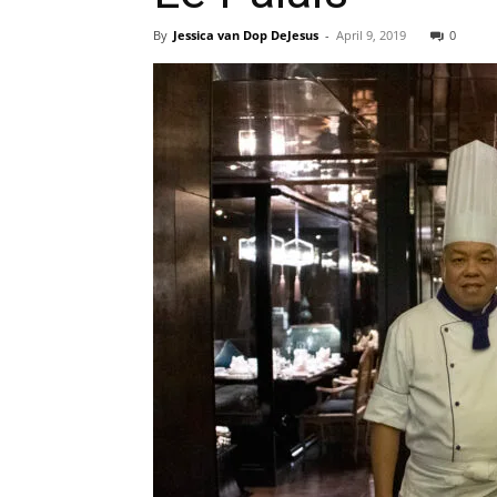
By
Jessica van Dop DeJesus
-
April 9, 2019
0