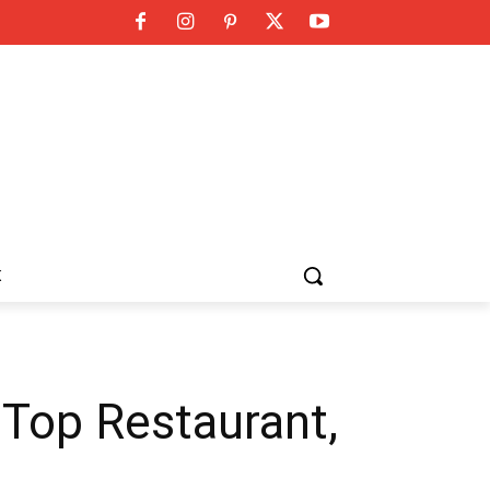
K
 Top Restaurant,