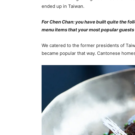
ended up in Taiwan.
For Chen Chan: you have built quite the fo
menu items that your most popular guests 
We catered to the former presidents of 
became popular that way. Cantonese homesty