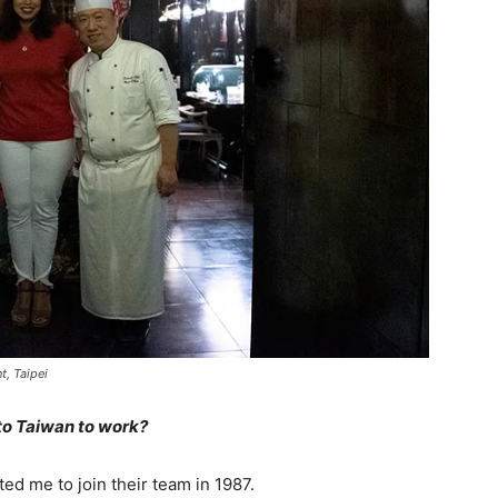
t, Taipei
 to Taiwan to work?
ted me to join their team in 1987.