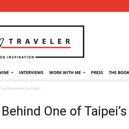
WINE
INTERVIEWS
WORK WITH ME
PRESS
THE BOO
 Top Restaurant, Le Palais
Behind One of Taipei’s