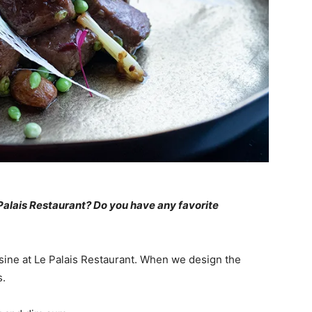
Palais Restaurant? Do you have any favorite
ine at Le Palais Restaurant. When we design the
s.