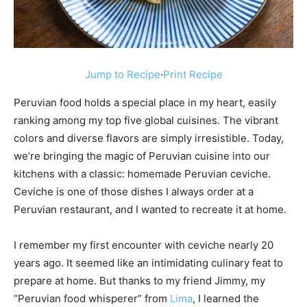
Jump to Recipe
·
Print Recipe
Peruvian food holds a special place in my heart, easily
ranking among my top five global cuisines. The vibrant
colors and diverse flavors are simply irresistible. Today,
we’re bringing the magic of Peruvian cuisine into our
kitchens with a classic: homemade Peruvian ceviche.
Ceviche is one of those dishes I always order at a
Peruvian restaurant, and I wanted to recreate it at home.
I remember my first encounter with ceviche nearly 20
years ago. It seemed like an intimidating culinary feat to
prepare at home. But thanks to my friend Jimmy, my
“Peruvian food whisperer” from
Lima
, I learned the