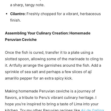
a sharp, tangy note.
Cilantro:
Freshly chopped for a vibrant, herbaceous
finish.
Assembling Your Culinary Creation: Homemade
Peruvian Ceviche
Once the fish is cured, transfer it to a plate using a
slotted spoon, allowing some of the marinade to cling to
it. Artfully arrange the garnishes around the fish. Add a
sprinkle of sea salt and perhaps a few slices of ají
amarillo pepper for an extra spicy kick.
Making homemade Peruvian ceviche is a journey of
flavors, a tribute to Peru’s vibrant culinary heritage. I
hope you’re inspired to bring a taste of Lima into your
kitchen. Try my other Peruvian recipes like
Aji de Gallina