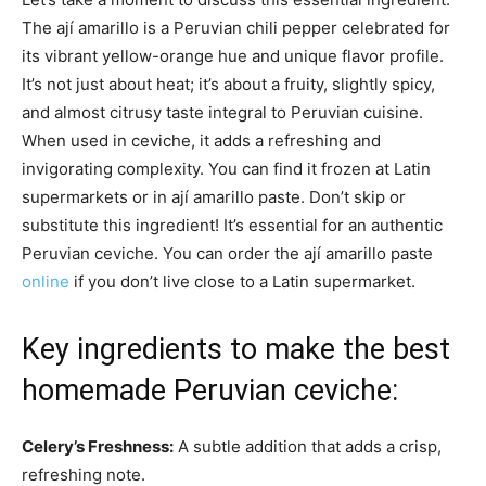
The ají amarillo is a Peruvian chili pepper celebrated for
its vibrant yellow-orange hue and unique flavor profile.
It’s not just about heat; it’s about a fruity, slightly spicy,
and almost citrusy taste integral to Peruvian cuisine.
When used in ceviche, it adds a refreshing and
invigorating complexity. You can find it frozen at Latin
supermarkets or in ají amarillo paste. Don’t skip or
substitute this ingredient! It’s essential for an authentic
Peruvian ceviche. You can order the ají amarillo paste
online
if you don’t live close to a Latin supermarket.
Key ingredients to make the best
homemade Peruvian ceviche:
Celery’s Freshness:
A subtle addition that adds a crisp,
refreshing note.