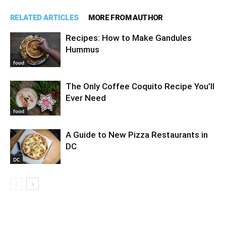
RELATED ARTICLES
MORE FROM AUTHOR
Recipes: How to Make Gandules
Hummus
food
The Only Coffee Coquito Recipe You’ll
Ever Need
food
A Guide to New Pizza Restaurants in
DC
DC