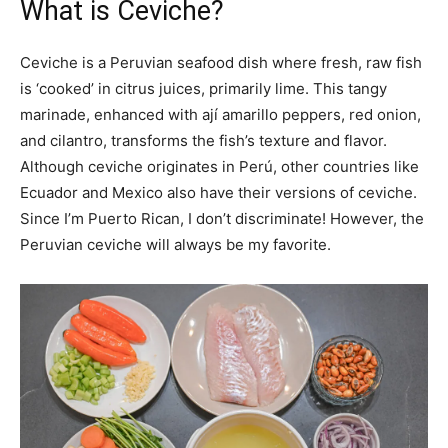
What is Ceviche?
Ceviche is a Peruvian seafood dish where fresh, raw fish
is ‘cooked’ in citrus juices, primarily lime. This tangy
marinade, enhanced with ají amarillo peppers, red onion,
and cilantro, transforms the fish’s texture and flavor.
Although ceviche originates in Perú, other countries like
Ecuador and Mexico also have their versions of ceviche.
Since I’m Puerto Rican, I don’t discriminate! However, the
Peruvian ceviche will always be my favorite.