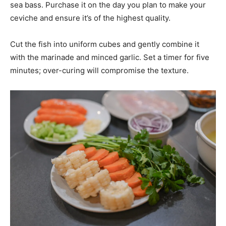
sea bass. Purchase it on the day you plan to make your
ceviche and ensure it’s of the highest quality.
Cut the fish into uniform cubes and gently combine it
with the marinade and minced garlic. Set a timer for five
minutes; over-curing will compromise the texture.