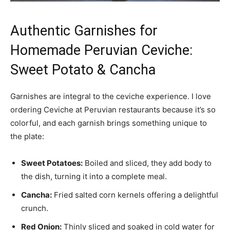
Authentic Garnishes for
Homemade Peruvian Ceviche:
Sweet Potato & Cancha
Garnishes are integral to the ceviche experience. I love
ordering Ceviche at Peruvian restaurants because it’s so
colorful, and each garnish brings something unique to
the plate:
Sweet Potatoes:
Boiled and sliced, they add body to
the dish, turning it into a complete meal.
Cancha:
Fried salted corn kernels offering a delightful
crunch.
Red Onion:
Thinly sliced and soaked in cold water for