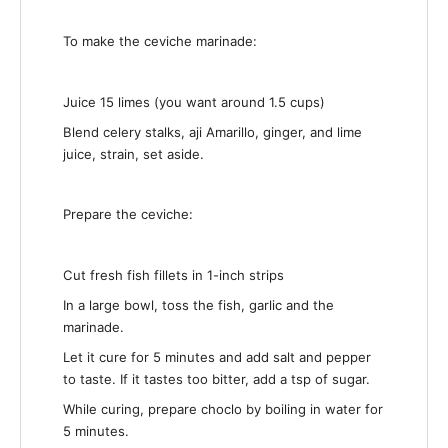
To make the ceviche marinade:
Juice 15 limes (you want around 1.5 cups)
Blend celery stalks, aji Amarillo, ginger, and lime
juice, strain, set aside.
Prepare the ceviche:
Cut fresh fish fillets in 1-inch strips
In a large bowl, toss the fish, garlic and the
marinade.
Let it cure for 5 minutes and add salt and pepper
to taste. If it tastes too bitter, add a tsp of sugar.
While curing, prepare choclo by boiling in water for
5 minutes.