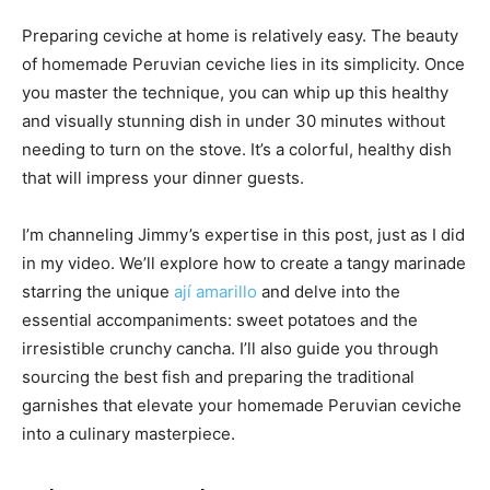
Preparing ceviche at home is relatively easy. The beauty
of homemade Peruvian ceviche lies in its simplicity. Once
you master the technique, you can whip up this healthy
and visually stunning dish in under 30 minutes without
needing to turn on the stove. It’s a colorful, healthy dish
that will impress your dinner guests.
I’m channeling Jimmy’s expertise in this post, just as I did
in my video. We’ll explore how to create a tangy marinade
starring the unique
ají amarillo
and delve into the
essential accompaniments: sweet potatoes and the
irresistible crunchy cancha. I’ll also guide you through
sourcing the best fish and preparing the traditional
garnishes that elevate your homemade Peruvian ceviche
into a culinary masterpiece.