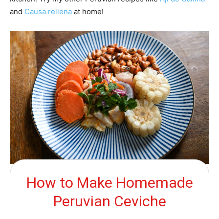
and
Causa rellena
at home!
How to Make Homemade
Peruvian Ceviche