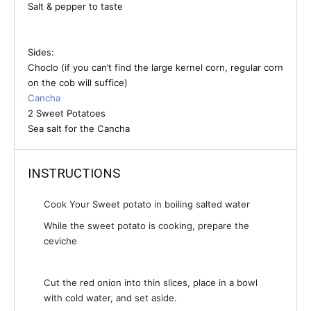
Salt & pepper to taste
Sides:
Choclo (if you can’t find the large kernel corn, regular corn
on the cob will suffice)
Cancha
2 Sweet Potatoes
Sea salt for the Cancha
INSTRUCTIONS
Cook Your Sweet potato in boiling salted water
While the sweet potato is cooking, prepare the
ceviche
Cut the red onion into thin slices, place in a bowl
with cold water, and set aside.