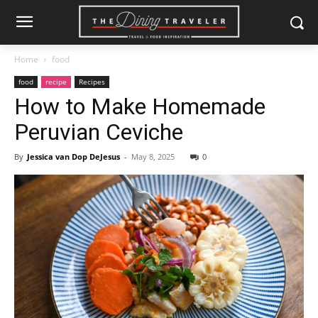
Home
food
food
recipe
Recipes
How to Make Homemade
Peruvian Ceviche
By
Jessica van Dop DeJesus
-
May 8, 2025
0