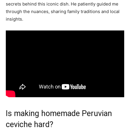
secrets behind this iconic dish. He patiently guided me
through the nuances, sharing family traditions and local
insights.
Is making homemade Peruvian
ceviche hard?