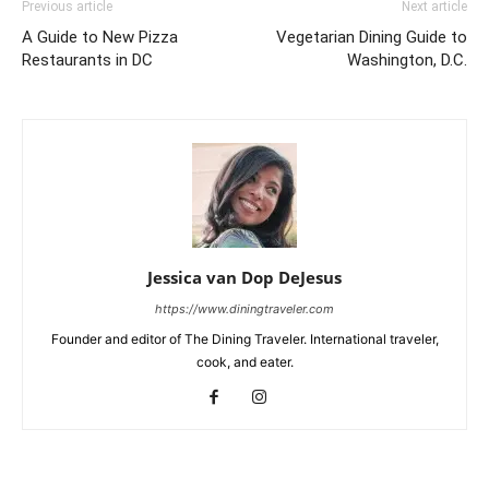
Previous article
Next article
A Guide to New Pizza
Vegetarian Dining Guide to
Restaurants in DC
Washington, D.C.
Jessica van Dop DeJesus
https://www.diningtraveler.com
Founder and editor of The Dining Traveler. International traveler,
cook, and eater.