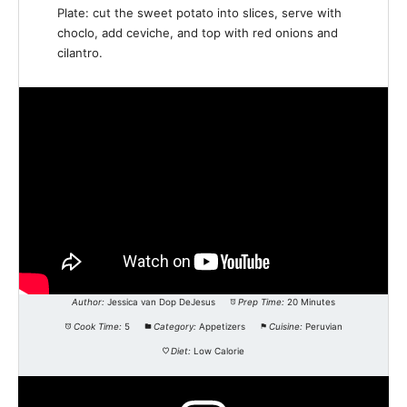
Plate: cut the sweet potato into slices, serve with
choclo, add ceviche, and top with red onions and
cilantro.
Author:
Jessica van Dop DeJesus
Prep Time:
20 Minutes
Cook Time:
5
Category:
Appetizers
Cuisine:
Peruvian
Diet:
Low Calorie