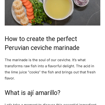
How to create the perfect
Peruvian ceviche marinade
The marinade is the soul of our ceviche. It’s what
transforms raw fish into a flavorful delight. The acid in
the lime juice “cooks” the fish and brings out that fresh
flavor.
What is ají amarillo?
Let’s take a moment to discuss this essential ingredient.