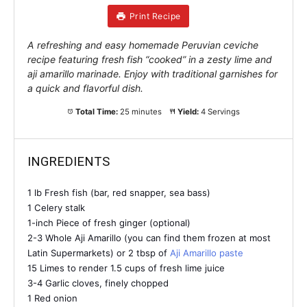
Print Recipe
A refreshing and easy homemade Peruvian ceviche
recipe featuring fresh fish “cooked” in a zesty lime and
aji amarillo marinade. Enjoy with traditional garnishes for
a quick and flavorful dish.
Total Time:
25 minutes
Yield:
4 Servings
INGREDIENTS
1 lb Fresh fish (bar, red snapper, sea bass)
1 Celery stalk
1-inch Piece of fresh ginger (optional)
2-3 Whole Aji Amarillo (you can find them frozen at most
Latin Supermarkets) or 2 tbsp of
Aji Amarillo paste
15 Limes to render 1.5 cups of fresh lime juice
3-4 Garlic cloves, finely chopped
1 Red onion