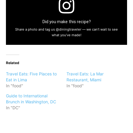
Did you make this recipe?
Share a photo and tag us @diningtraveler — we can’t wait to see
what you’ve made!
Related
Travel Eats: Five Places to
Travel Eats: La Mar
Eat in Lima
Restaurant, Miami
In "food"
In "food"
Guide to International
Brunch in Washington, DC
In "DC"