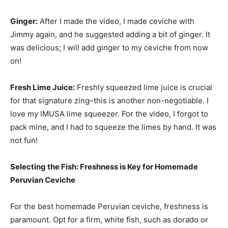
Ginger:
After I made the video, I made ceviche with
Jimmy again, and he suggested adding a bit of ginger. It
was delicious; I will add ginger to my ceviche from now
on!
Fresh Lime Juice:
Freshly squeezed lime juice is crucial
for that signature zing–this is another non-negotiable. I
love my IMUSA lime squeezer. For the video, I forgot to
pack mine, and I had to squeeze the limes by hand. It was
not fun!
Selecting the Fish: Freshness is Key for Homemade
Peruvian Ceviche
For the best homemade Peruvian ceviche, freshness is
paramount. Opt for a firm, white fish, such as dorado or