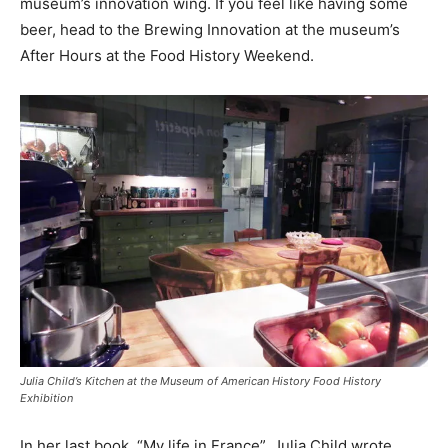
museum’s innovation wing. If you feel like having some
beer, head to the Brewing Innovation at the museum’s
After Hours at the Food History Weekend.
Julia Child’s Kitchen at the Museum of American History Food History
Exhibition
In her last book, “My life in France”, Julia Child wrote