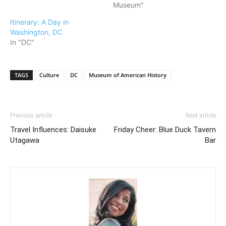
Museum"
Itinerary: A Day in
Washington, DC
In "DC"
TAGS
Culture
DC
Museum of American History
Previous article
Next article
Travel Influences: Daisuke
Friday Cheer: Blue Duck Tavern
Utagawa
Bar