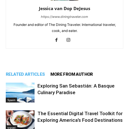
Jessica van Dop DeJesus
https://www.diningtraveler.com
Founder and editor of The Dining Traveler. International traveler,
cook, and eater.
RELATED ARTICLES
MORE FROM AUTHOR
Exploring San Sebastián: A Basque
Culinary Paradise
Spain
The Essential Digital Travel Toolkit for
Exploring America’s Food Destinations
travel