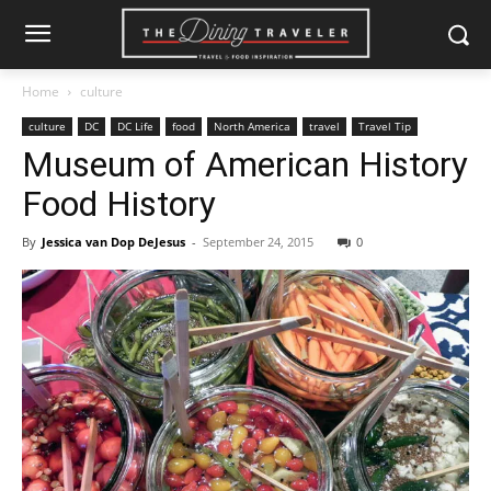
Home
culture
culture
DC
DC Life
food
North America
travel
Travel Tip
Museum of American History
Food History
By
Jessica van Dop DeJesus
-
September 24, 2015
0