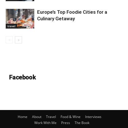
Europe’s Top Foodie Cities for a
Culinary Getaway
travel
Facebook
Home
About
Travel
Food & Wine
Interviews
Work With Me
Press
The Book