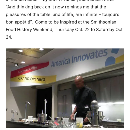
“And thinking back on it now reminds me that the
pleasures of the table, and of life, are infinite – toujours
bon appétit!”. Come to be inspired at the Smithsonian
Food History Weekend, Thursday Oct. 22 to Saturday Oct.
24.