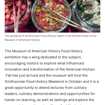
The spread at A Smithsonian Food History Night in the Kitchen event at the
Museum of American History
The Museum of American History Food History
exhibition has a wing dedicated to the subject,
encouraging visitors to explore what influenced
innovation and transformation of the American kitchen.
Fall has just arrived and the museum will host the
Smithsonian Food History Weekend in October and it is a
great opportunity to attend lectures from culinary
leaders, culinary demonstrations and opportunities for
hands-on learning, as well as tastings and explore the