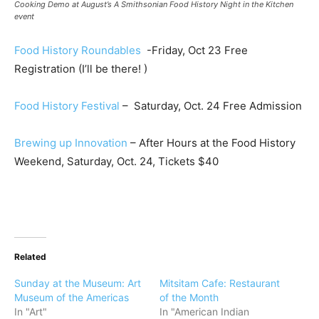
Cooking Demo at August’s A Smithsonian Food History Night in the Kitchen
event
Food History Roundables
-Friday, Oct 23 Free
Registration (I’ll be there! )
Food History Festival
– Saturday, Oct. 24 Free Admission
Brewing up Innovation
– After Hours at the Food History
Weekend, Saturday, Oct. 24, Tickets $40
Related
Sunday at the Museum: Art
Mitsitam Cafe: Restaurant
Museum of the Americas
of the Month
In "Art"
In "American Indian