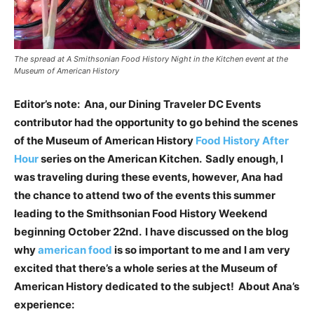
The spread at A Smithsonian Food History Night in the Kitchen event at the
Museum of American History
Editor’s note: Ana, our Dining Traveler DC Events
contributor had the opportunity to go behind the scenes
of the Museum of American History
Food History After
Hour
series on the American Kitchen. Sadly enough, I
was traveling during these events, however, Ana had
the chance to attend two of the events this summer
leading to the Smithsonian Food History Weekend
beginning October 22nd. I have discussed on the blog
why
american food
is so important to me and I am very
excited that there’s a whole series at the Museum of
American History dedicated to the subject! About Ana’s
experience: