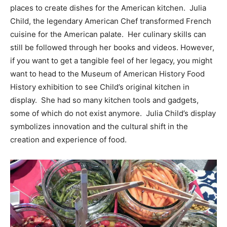
places to create dishes for the American kitchen. Julia
Child, the legendary American Chef transformed French
cuisine for the American palate. Her culinary skills can
still be followed through her books and videos. However,
if you want to get a tangible feel of her legacy, you might
want to head to the Museum of American History Food
History exhibition to see Child’s original kitchen in
display. She had so many kitchen tools and gadgets,
some of which do not exist anymore. Julia Child’s display
symbolizes innovation and the cultural shift in the
creation and experience of food.