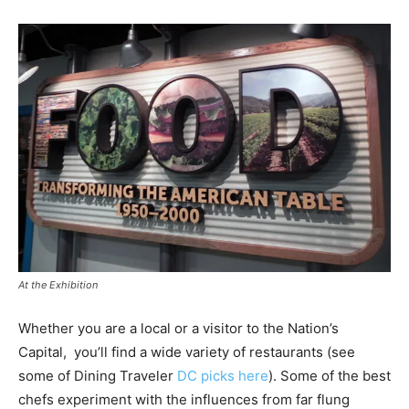
At the Exhibition
Whether you are a local or a visitor to the Nation’s
Capital, you’ll find a wide variety of restaurants (see
some of Dining Traveler
DC picks here
). Some of the best
chefs experiment with the influences from far flung