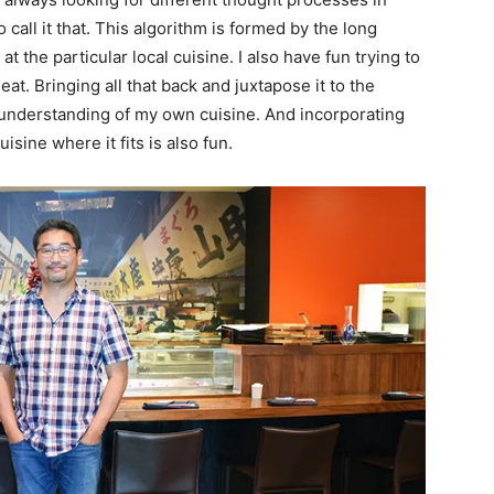
o call it that. This algorithm is formed by the long
 the particular local cuisine. I also have fun trying to
at. Bringing all that back and juxtapose it to the
understanding of my own cuisine. And incorporating
isine where it fits is also fun.