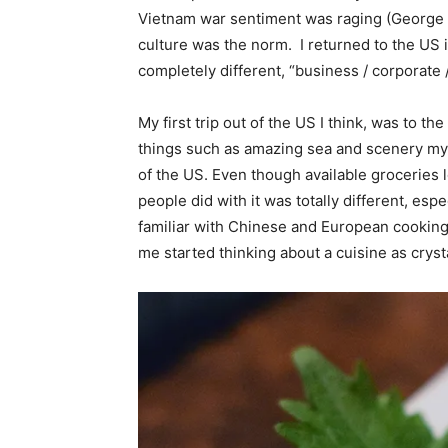
Vietnam war sentiment was raging (George 
culture was the norm. I returned to the US 
completely different, “business / corporate 
My first trip out of the US I think, was to th
things such as amazing sea and scenery my 
of the US. Even though available groceries l
people did with it was totally different, es
familiar with Chinese and European cooking,
me started thinking about a cuisine as crystal