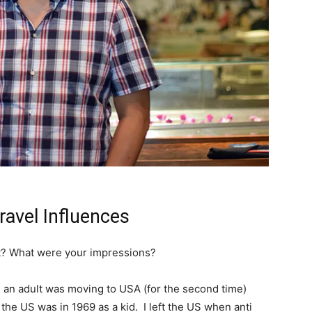
avel Influences
ult? What were your impressions?
 as an adult was moving to USA (for the second time)
 the US was in 1969 as a kid. I left the US when anti