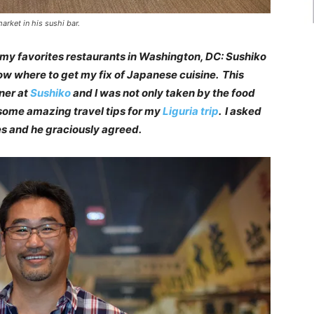
arket in his sushi bar.
 my favorites restaurants in Washington, DC: Sushiko
now where to get my fix of Japanese cuisine. This
ner at
Sushiko
and I was not only taken by the food
e some amazing travel tips for my
Liguria trip
. I asked
ies and he graciously agreed.