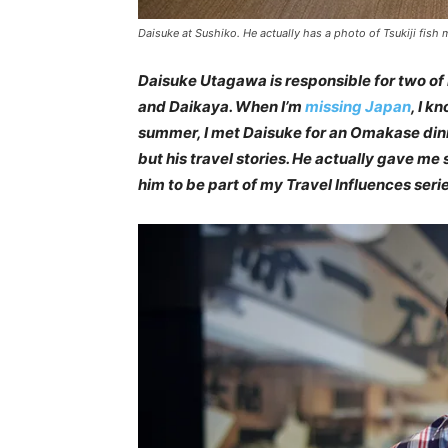
Daisuke at Sushiko. He actually has a photo of Tsukiji fish m
Daisuke Utagawa is responsible for two of
and Daikaya. When I’m
missing Japan
, I k
summer, I met Daisuke for an Omakase din
but his travel stories. He actually gave m
him to be part of my Travel Influences ser