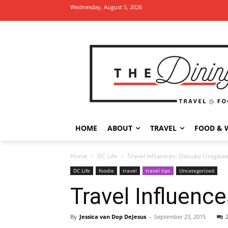
Wednesday, August 5, 2026
HOME
ABOUT
TRAVEL
FOOD & 
Home
DC Life
Travel Influences: Daisuke Utagaw
DC Life
foodie
travel
travel tips
Uncategorized
Travel Influenc
By
Jessica van Dop DeJesus
-
September 23, 2015