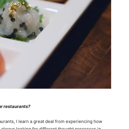
ur restaurants?
urants, I learn a great deal from experiencing how
’m always looking for different thought processes in