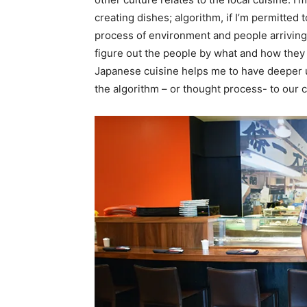
creating dishes; algorithm, if I’m permitted t
process of environment and people arriving at
figure out the people by what and how they e
Japanese cuisine helps me to have deeper 
the algorithm – or thought process- to our cu