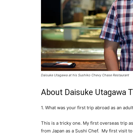
Daisuke Utagawa at his Sushiko Chevy Chase Restaurant
About Daisuke Utagawa Tr
1. What was your first trip abroad as an ad
This is a tricky one. My first overseas trip
from Japan as a Sushi Chef. My first visit to