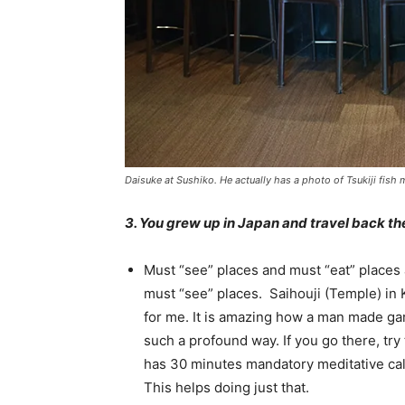
Daisuke at Sushiko. He actually has a photo of Tsukiji fish m
3. You grew up in Japan and travel back t
Must “see” places and must “eat” places 
must “see” places. Saihouji (Temple) in K
for me. It is amazing how a man made ga
such a profound way. If you go there, tr
has 30 minutes mandatory meditative cal
This helps doing just that.