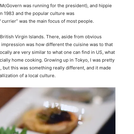
McGovern was running for the president), and hippie
in 1983 and the popular culture was
/ currier” was the main focus of most people.
e British Virgin Islands. There, aside from obvious
impression was how different the cuisine was to that
ocally are very similar to what one can find in US, what
pecially home cooking. Growing up in Tokyo, I was pretty
 but this was something really different, and it made
lization of a local culture.