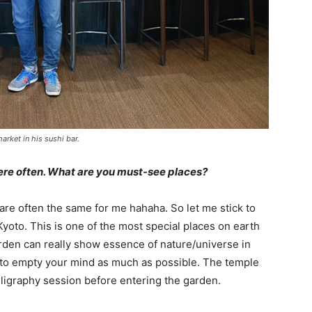
arket in his sushi bar.
here often. What are you must-see places?
are often the same for me hahaha. So let me stick to
yoto. This is one of the most special places on earth
rden can really show essence of nature/universe in
y to empty your mind as much as possible. The temple
ligraphy session before entering the garden.