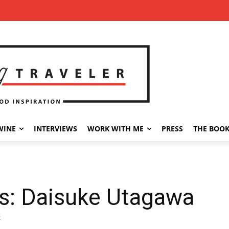
WINE
INTERVIEWS
WORK WITH ME
PRESS
THE BOO
a
es: Daisuke Utagawa
2