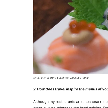
Small dishes from Sushiko’s Omakase menu
2. How does travel inspire the menus of yo
Although my restaurants are Japanese resta
other culture relates to the local cuisine. I