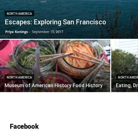
NORTH AMERICA
Escapes: Exploring San Francisco
Priya Konings
-
September 15, 2017
NORTH AMERICA
NORTH AMER
Museum of American History Food History
Eating, D
Facebook