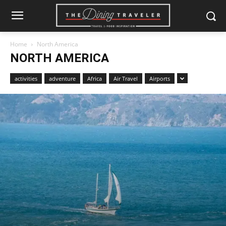
Home
North America
NORTH AMERICA
activities
adventure
Africa
Air Travel
Airports