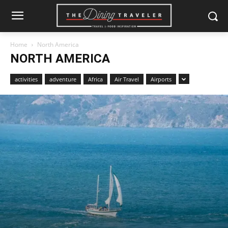
Home
North America
NORTH AMERICA
activities
adventure
Africa
Air Travel
Airports