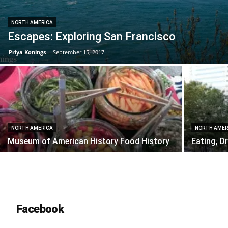
NORTH AMERICA
Escapes: Exploring San Francisco
Priya Konings
-
September 15, 2017
NORTH AMERICA
NORTH AMER
Museum of American History Food History
Eating, D
Facebook