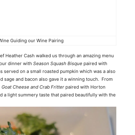
Wine Guiding our Wine Pairing
ef Heather Cash
walked us through an amazing menu
our dinner with
Season Squash Bisque
paired with
as served on a small roasted pumpkin which was a also
ed sage and bacon also gave it a winning touch. From
 Goat Cheese and Crab Fritter
paired with Horton
had a light summery taste that paired beautifully with the