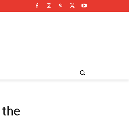
K
 the