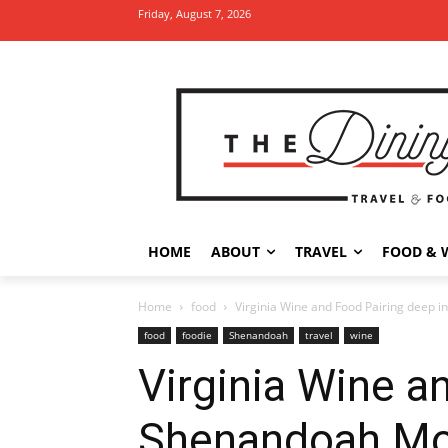
Friday, August 7, 2026
HOME
ABOUT
TRAVEL
FOOD & 
Home
food
Virginia Wine and Food Pairing deep 
food
foodie
Shenandoah
travel
wine
Virginia Wine a
Shenandoah Mo