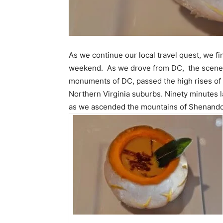
As we continue our local travel quest, we f
weekend. As we drove from DC, the scene
monuments of DC, passed the high rises of A
Northern Virginia suburbs. Ninety minutes l
as we ascended the mountains of Shenandoa