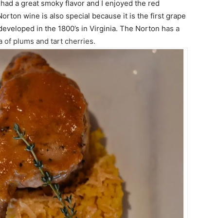
 had a great smoky flavor and I enjoyed the red
ton wine is also special because it is the first grape
developed in the 1800’s in Virginia. T
he Norton h
as a
a of plums and tart cherries.