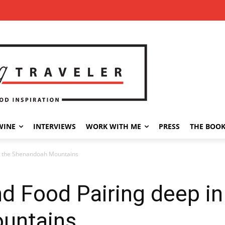
WINE
INTERVIEWS
WORK WITH ME
PRESS
THE BOO
in the Shenandoah Mountains
nd Food Pairing deep in
untains