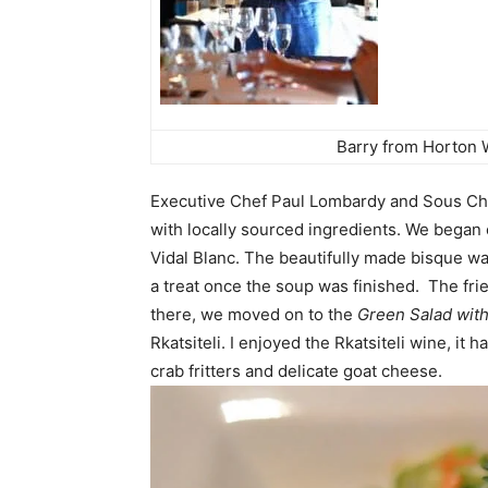
Barry from Horton 
Executive Chef Paul Lombardy and Sous Ch
with locally sourced ingredients.
We began 
Vidal Blanc. The beautifully made bisque w
a treat once the soup was finished. The fri
there, we moved on to the
Green Salad with
Rkatsiteli. I enjoyed the
Rkatsiteli wine, it 
crab fritters and delicate goat cheese.