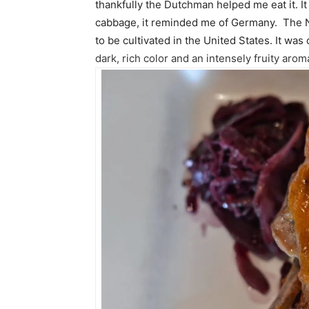
thankfully the Dutchman helped me eat it. It
cabbage, it reminded me of Germany. The Nor
to be cultivated in the United States. It was 
dark, rich color and an intensely fruity arom