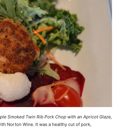
ple Smoked Twin Rib Pork Chop with an Apricot Glaze,
with Norton Wine. It was a healthy cut of pork,