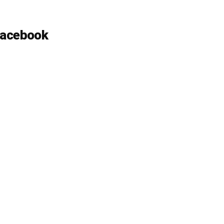
acebook