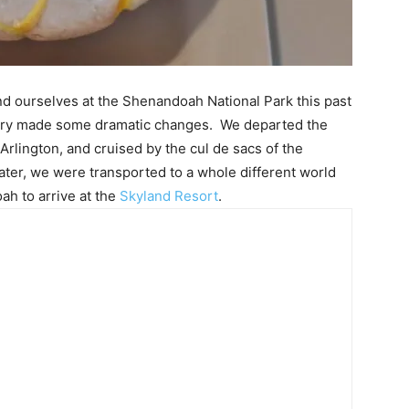
ind ourselves at the Shenandoah National Park this past
ry made some dramatic changes. We departed the
rlington, and cruised by the cul de sacs of the
ater, we were transported to a whole different world
h to arrive at the
Skyland Resort
.