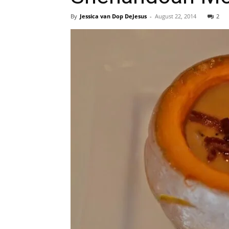
By
Jessica van Dop DeJesus
-
August 22, 2014
2