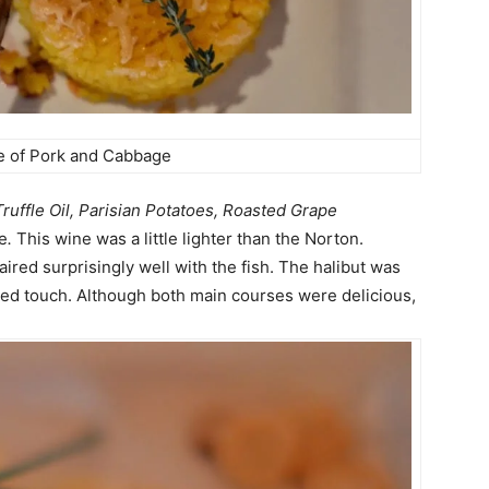
e of Pork and Cabbage
Truffle Oil, Parisian Potatoes,
Roasted Grape
e
.
This wine was a little lighter than the Norton.
paired
surprisingly
well with the fish. The halibut was
fined touch. Although both main courses were delicious,