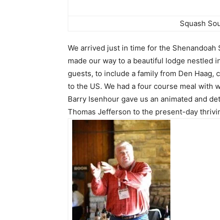
Squash Sou
We arrived just in time for the Shenandoah
made our way to a beautiful lodge nestled i
guests, to include a family from Den Haag,
to the US. We had a four course meal with 
Barry Isenhour gave us an animated and deta
Thomas Jefferson to the present-day thriv