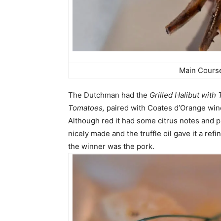
Main Cours
The Dutchman had the
Grilled Halibut with 
Tomatoes,
paired with Coates d’Orange win
Although red it had some citrus notes and 
nicely made and the truffle oil gave it a re
the winner was the pork.