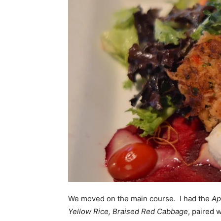
We moved on the main course. I had the
Ap
Yellow Rice, Braised
Red Cabbage
, paired 