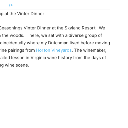
/>
p at the Vinter Dinner
 Seasonings Vinter Dinner at the Skyland Resort. We
n the woods. There, we sat with a diverse group of
 coincidentally where my Dutchman lived before moving
wine pairings from
Horton Vineyards
. The winemaker,
iled lesson in Virginia wine history from the days of
ing wine scene.