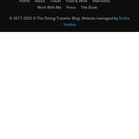
Home
About
Travel
Food & Wine
Interviews
Work With Me
Press
The Book
© 2017-2025 © The Dining Traveler Blog. Website managed by
Dekka
Studios