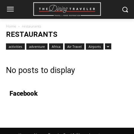
Home
restaurants
RESTAURANTS
activities
adventure
Africa
Air Travel
Airports
No posts to display
Facebook