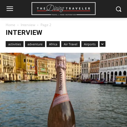
Home
Interview
Page 2
INTERVIEW
activities
adventure
Africa
Air Travel
Airports