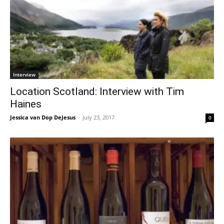
Interview
Location Scotland: Interview with Tim
Haines
Jessica van Dop DeJesus
-
July 23, 2017
0