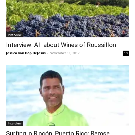
Interview
Interview: All about Wines of Roussillon
Jessica van Dop DeJesus
-
November 11, 2017
13
Interview
Surfing in Rincón, Puerto Rico: Ramse