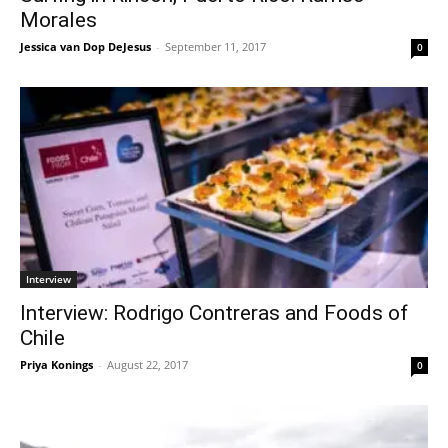
Morales
Jessica van Dop DeJesus
-
September 11, 2017
0
Interview
Interview: Rodrigo Contreras and Foods of
Chile
Priya Konings
-
August 22, 2017
0