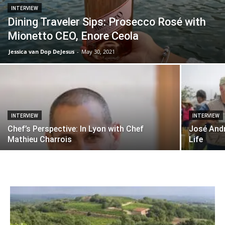
INTERVIEW
Dining Traveler Sips: Prosecco Rosé with
Mionetto CEO, Enore Ceola
Jessica van Dop DeJesus
-
May 30, 2021
INTERVIEW
INTERVIEW
Chef’s Perspective: In Lyon with Chef
José And
Mathieu Charrois
Life