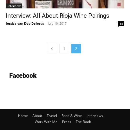
Interview
Interview: All About Rioja Wine Pairings
Jessica van Dop DeJesus
-
July 10, 2017
18
1
2
Facebook
Home
About
Travel
Food & Wine
Interviews
Work With Me
Press
The Book