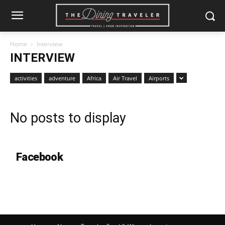
Home
Interview
INTERVIEW
activities
adventure
Africa
Air Travel
Airports
No posts to display
Facebook