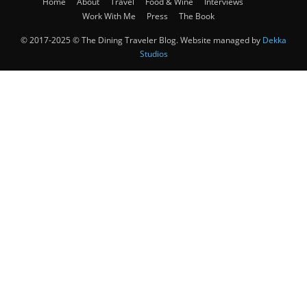
Home
About
Travel
Food & Wine
Interviews
Work With Me
Press
The Book
© 2017-2025 © The Dining Traveler Blog. Website managed by
Dekka
Studios