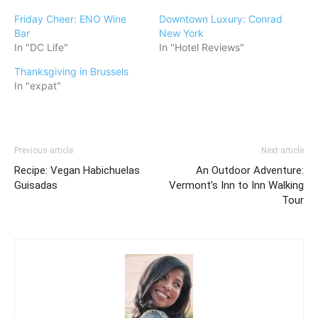
Friday Cheer: ENO Wine
Downtown Luxury: Conrad
Bar
New York
In "DC Life"
In "Hotel Reviews"
Thanksgiving in Brussels
In "expat"
Previous article
Next article
Recipe: Vegan Habichuelas
An Outdoor Adventure:
Guisadas
Vermont’s Inn to Inn Walking
Tour