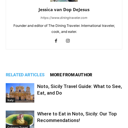
Jessica van Dop DeJesus
https://www.diningtraveler.com
Founder and editor of The Dining Traveler. International traveler,
cook, and eater.
RELATED ARTICLES
MORE FROM AUTHOR
Noto, Sicily Travel Guide: What to See,
Eat, and Do
Italy
Where to Eat in Noto, Sicily: Our Top
Recommendations!
Culinary Travel