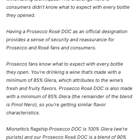
consumers didn’t know what to expect with every bottle
they opened.
Having a Prosecco
Rosé
DOC as an official designation
provides a sense of security and reassurance for
Prosecco and
Rosé
fans and consumers.
Prosecco fans know what to expect with every bottle
they open. You’re drinking a wine that’s made with a
minimum of 85% Glera, which attributes to the wine’s
fresh and fruity flavors. Prosecco
Rosé
DOC is also made
with a minimum of 85% Glera (the remainder of the blend
is Pinot Nero), so you’re getting similar flavor
characteristics.
Mionetto’s flagship Prosecco DOC is 100% Glera (we’re
purists) and our Prosecco Rosé DOC is a blend of 90%