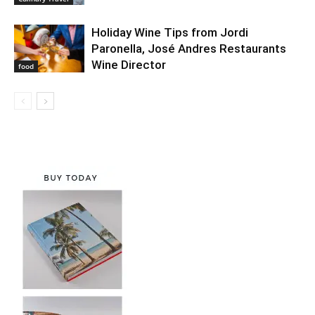
Holiday Wine Tips from Jordi
Paronella, José Andres Restaurants
Wine Director
food