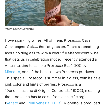
Photo Credit: Mionetto
I love sparkling wines. All of them: Prosecco, Cava,
Champagne, Sekt… the list goes on. There’s something
about holding a flute with a beautiful effervescent wine
that gets us in celebration mode. I recently attended a
virtual tasting to sample Prosecco Rosé DOC by
Mionetto
, one of the best-known Prosecco producers.
This special Prosecco is summer in a glass, with its pale
pink color and hints of berries. Prosecco is a:
“Denominazione di Origine Controllata” (DOC), meaning
the production has to come from a specific region
(
Veneto
and
Friuli Venezia Giulia
). Mionetto is produced