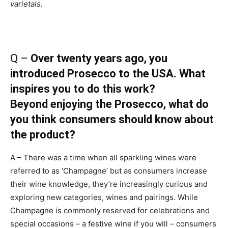
varietals.
Q –
Over twenty years ago, you
introduced Prosecco to the USA. What
inspires you to do this work?
Beyond enjoying the Prosecco, what do
you think consumers should know about
the product?
A – There was a time when all sparkling wines were
referred to as ‘Champagne’ but as consumers increase
their wine knowledge, they’re increasingly curious and
exploring new categories, wines and pairings. While
Champagne is commonly reserved for celebrations and
special occasions – a festive wine if you will – consumers