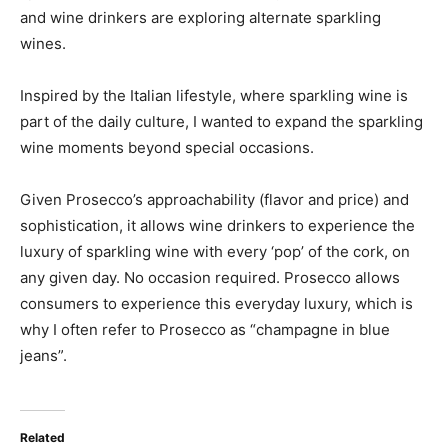
and wine drinkers are exploring alternate sparkling
wines.
Inspired by the Italian lifestyle, where sparkling wine is
part of the daily culture, I wanted to expand the sparkling
wine moments beyond special occasions.
Given Prosecco’s approachability (flavor and price) and
sophistication, it allows wine drinkers to experience the
luxury of sparkling wine with every ‘pop’ of the cork, on
any given day. No occasion required. Prosecco allows
consumers to experience this everyday luxury, which is
why I often refer to Prosecco as “champagne in blue
jeans”.
Related