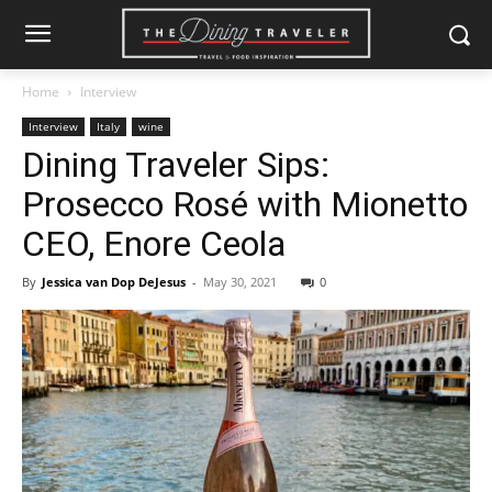
Home
Interview
Interview
Italy
wine
Dining Traveler Sips:
Prosecco Rosé with Mionetto
CEO, Enore Ceola
By
Jessica van Dop DeJesus
-
May 30, 2021
0