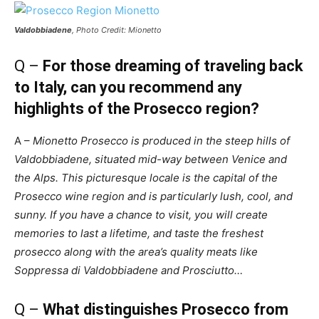
Valdobbiadene
, Photo Credit: Mionetto
Q –
For those dreaming of traveling back
to Italy, can you recommend any
highlights of the Prosecco region?
A –
Mionetto Prosecco is produced in the steep hills of
Valdobbiadene, situated mid-way between Venice and
the Alps. This picturesque locale is the capital of the
Prosecco wine region and is particularly lush, cool, and
sunny. If you have a chance to visit, you will create
memories to last a lifetime, and taste the freshest
prosecco along with the area’s quality meats like
Soppressa di Valdobbiadene and Prosciutto…
Q –
What distinguishes Prosecco from