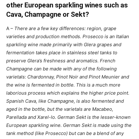
other European sparkling wines such as
Cava, Champagne or Sekt?
A –
There are a few key differences: region, grape
varieties and production methods. Prosecco is an Italian
sparkling wine made primarily with Glera grapes and
fermentation takes place in stainless steel tanks to
preserve Glera’s freshness and aromatics. French
Champagne can be made with any of the following
varietals: Chardonnay, Pinot Noir and Pinot Meunier and
the wine is fermented in bottle. This is a much more
laborious process which explains the higher price point.
Spanish Cava, like Champagne, is also fermented and
aged in the bottle, but the varietals are Macabeo,
Parellada and Xarel-lo. German Sekt is the lesser-known
European sparkling wine. German Sekt is made using the
tank method (like Prosecco) but can be a blend of any