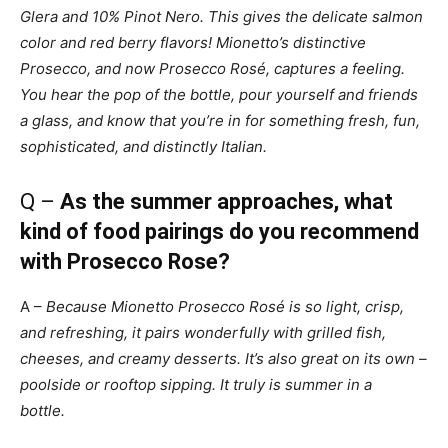
Glera and 10% Pinot Nero. This gives the delicate salmon
color and red berry flavors! Mionetto’s distinctive
Prosecco, and now Prosecco Rosé, captures a feeling.
You hear the pop of the bottle, pour yourself and friends
a glass, and know that you’re in for something fresh, fun,
sophisticated, and distinctly Italian.
Q –
As the summer approaches, what
kind of food pairings do you recommend
with Prosecco Rose?
A –
Because Mionetto Prosecco Rosé is so light, crisp,
and refreshing, it pairs wonderfully with grilled fish,
cheeses, and creamy desserts. It’s also great on its own –
poolside or rooftop sipping. It truly is summer in a
bottle.