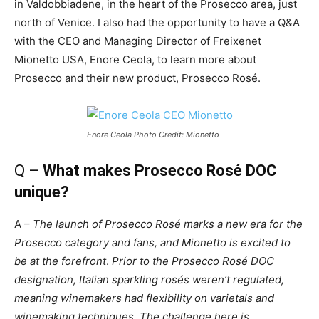
in Valdobbiadene, in the heart of the Prosecco area, just
north of Venice. I also had the opportunity to have a Q&A
with the CEO and Managing Director of Freixenet
Mionetto USA, Enore Ceola, to learn more about
Prosecco and their new product, Prosecco Rosé.
Enore Ceola Photo Credit: Mionetto
Q –
What makes Prosecco Rosé DOC
unique?
A –
The launch of Prosecco Rosé marks a new era for the
Prosecco category and fans, and Mionetto is excited to
be at the forefront
.
Prior to the Prosecco
Rosé
DOC
designation, Italian sparkling r
osés
weren’t regulated,
meaning winemakers had flexibility on varietals and
winemaking techniques. The challenge here is