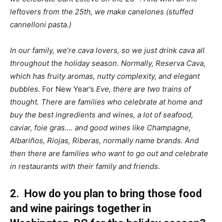
leftovers from the 25th, we make canelones (stuffed
cannelloni pasta.)
In our family, we’re cava lovers, so we just drink cava all
throughout the holiday season. Normally, Reserva Cava,
which has fruity aromas, nutty complexity, and elegant
bubbles.
For New Year’s
Eve, there are two trains of
thought. There are families who celebrate at home and
buy the best ingredients and wines, a lot of seafood,
caviar, foie gras…. and good wines like Champagne,
Albariños, Riojas, Riberas, normally name brands. And
then there are families who want to go out and celebrate
in restaurants with their family and friends.
2. How do you plan to bring those food
and wine pairings together in