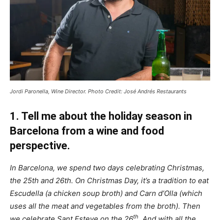
Jordi Paronella, Wine Director. Photo Credit: José Andrés Restaurants
1. Tell me about the holiday season in
Barcelona from a wine and food
perspective.
In Barcelona, we spend two days celebrating Christmas,
the 25th and 26th. On Christmas Day, it’s a tradition to eat
Escudella (a chicken soup broth) and Carn d’Olla (which
uses all the meat and vegetables from the broth). Then
th
we celebrate Sant Esteve on the 26
. And with all the