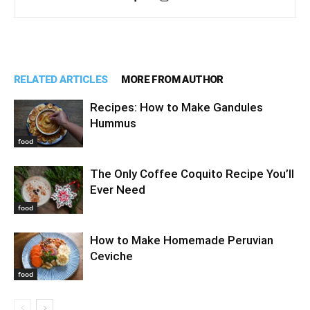
RELATED ARTICLES
MORE FROM AUTHOR
Recipes: How to Make Gandules
Hummus
food
The Only Coffee Coquito Recipe You’ll
Ever Need
food
How to Make Homemade Peruvian
Ceviche
food