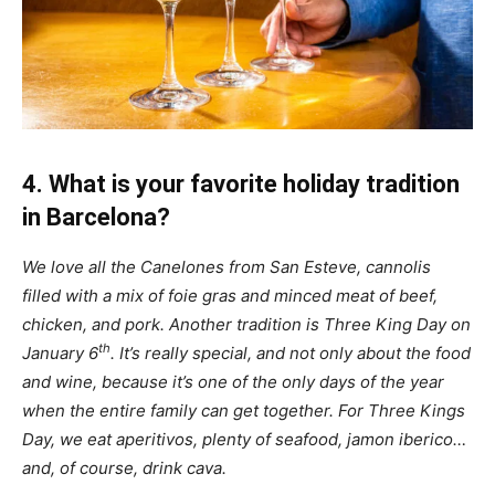
4. What is your favorite holiday tradition
in Barcelona?
We love all the Canelones from San Esteve, cannolis
filled with a mix of foie gras and minced meat of beef,
chicken, and pork. Another tradition is Three King Day on
th
January 6
. It’s really special, and not only about the food
and wine, because it’s one of the only days of the year
when the entire family can get together. For Three Kings
Day, we eat aperitivos, plenty of seafood, jamon iberico…
and, of course, drink cava.