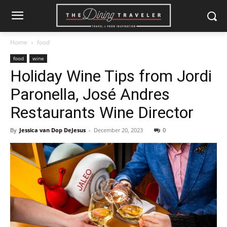
Home
food
food
wine
Holiday Wine Tips from Jordi
Paronella, José Andres
Restaurants Wine Director
By
Jessica van Dop DeJesus
-
December 20, 2023
0