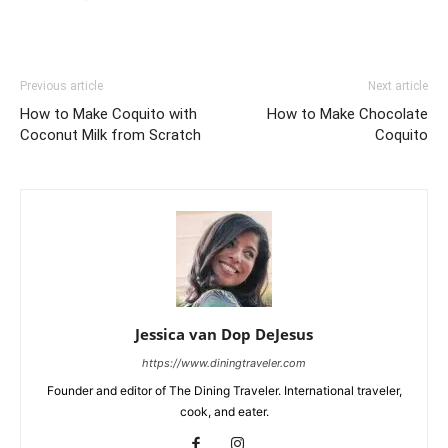
Previous article
Next article
How to Make Coquito with
How to Make Chocolate
Coconut Milk from Scratch
Coquito
Jessica van Dop DeJesus
https://www.diningtraveler.com
Founder and editor of The Dining Traveler. International traveler,
cook, and eater.