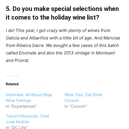
5. Do you make special selections when
it comes to the holiday wine list?
I do! This year, I got crazy with plenty of wines from
Galicia and Albariños with a little bit of age. And Mencias
from Ribeira Sacra. We bought a few cases of this batch
called Envinate and also the 2013 vintage in Montsant
and Priorat.
Related
Interview: All About Rioja
Wine Tour: Eat Drink
Wine Pairings
Coravin
In "Experiences"
In "Coravin"
Travel Influences: Chef
José Andrés
In "DC Life"