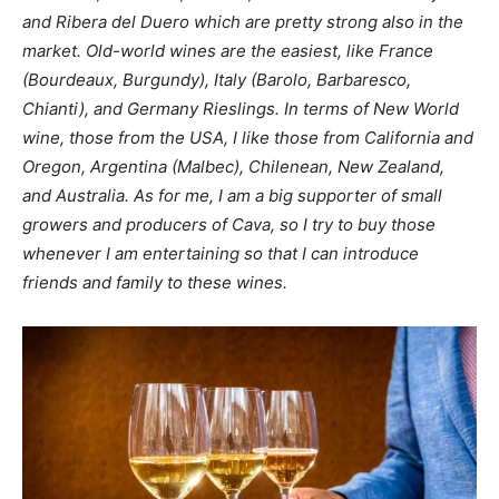
and Ribera del Duero which are pretty strong also in the
market. Old-world wines are the easiest, like France
(Bourdeaux, Burgundy), Italy (Barolo, Barbaresco,
Chianti), and Germany Rieslings. In terms of New World
wine, those from the USA, I like those from California and
Oregon, Argentina (Malbec), Chilenean, New Zealand,
and Australia. As for me, I am a big supporter of small
growers and producers of Cava, so I try to buy those
whenever I am entertaining so that I can introduce
friends and family to these wines.