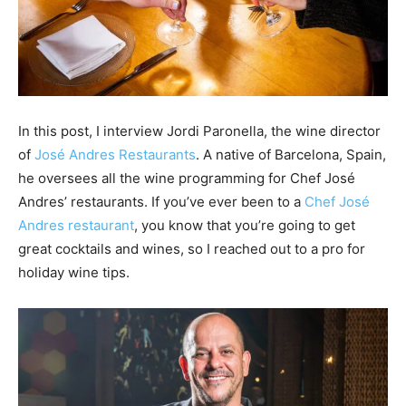
In this post, I interview Jordi Paronella, the wine director
of
José Andres Restaurants
. A native of Barcelona, Spain,
he oversees all the wine programming for Chef José
Andres’ restaurants. If you’ve ever been to a
Chef José
Andres restaurant
, you know that you’re going to get
great cocktails and wines, so I reached out to a pro for
holiday wine tips.