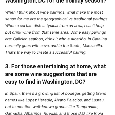
Washington, DC for the holiday season?
When I think about wine pairings, what make the most
sense for me are the geographical vs traditional pairings.
When a certain dish is typical from an area, I can’t help
but drink wine from that same area.
Some easy pairings
are: Galician seafood, drink it with a Albariño, in Catalina,
normally goes with cava, and in the South, Manzanilla.
That’s the way to create a successful pairing.
3. For those entertaining at home, what
are some wine suggestions that are
easy to find in Washington, DC?
In Spain, there’s a growing list of bodegas getting brand
names like Lopez Heredia, Álvaro Palacios, and Lustau,
not to mention well-known grapes like Tempranillo,
Garnacha, Albariños, Ruedas, and those D.O. like Rioja