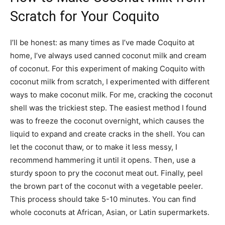
Scratch for Your Coquito
I’ll be honest: as many times as I’ve made Coquito at
home, I’ve always used canned coconut milk and cream
of coconut. For this experiment of making Coquito with
coconut milk from scratch, I experimented with different
ways to make coconut milk. For me, cracking the coconut
shell was the trickiest step. The easiest method I found
was to freeze the coconut overnight, which causes the
liquid to expand and create cracks in the shell. You can
let the coconut thaw, or to make it less messy, I
recommend hammering it until it opens. Then, use a
sturdy spoon to pry the coconut meat out. Finally, peel
the brown part of the coconut with a vegetable peeler.
This process should take 5-10 minutes. You can find
whole coconuts at African, Asian, or Latin supermarkets.