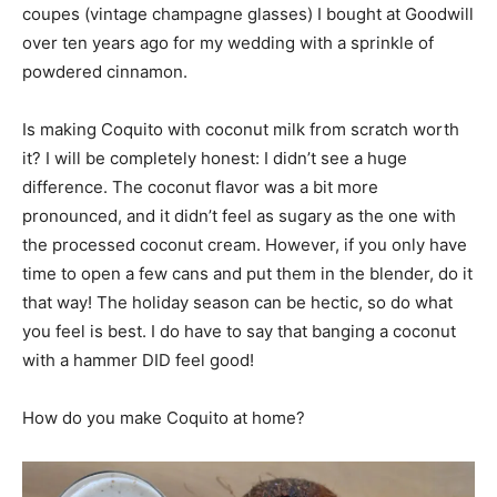
coupes (vintage champagne glasses) I bought at Goodwill
over ten years ago for my wedding with a sprinkle of
powdered cinnamon.
Is making Coquito with coconut milk from scratch worth
it? I will be completely honest: I didn’t see a huge
difference. The coconut flavor was a bit more
pronounced, and it didn’t feel as sugary as the one with
the processed coconut cream. However, if you only have
time to open a few cans and put them in the blender, do it
that way! The holiday season can be hectic, so do what
you feel is best. I do have to say that banging a coconut
with a hammer DID feel good!
How do you make Coquito at home?