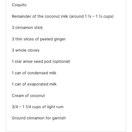
Coquito
Remainder of the coconut milk (around 1 ¼ – 1 ½ cups)
3
cinnamon stick
3
thin slices of peeled ginger
3
whole cloves
1
star anise seed pod (optional)
1
can of condensed milk
1
can of evaporated milk
Cream of coconut
3/4
–
1 1/4
cups of light rum
Ground cinnamon for garnish