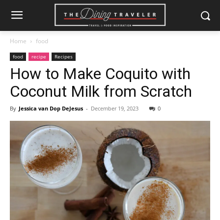
Home
food
food
recipe
Recipes
How to Make Coquito with
Coconut Milk from Scratch
By
Jessica van Dop DeJesus
-
December 19, 2023
0