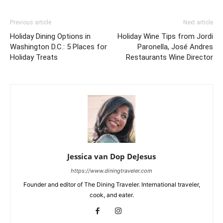
Previous article
Next article
Holiday Dining Options in
Holiday Wine Tips from Jordi
Washington D.C.: 5 Places for
Paronella, José Andres
Holiday Treats
Restaurants Wine Director
Jessica van Dop DeJesus
https://www.diningtraveler.com
Founder and editor of The Dining Traveler. International traveler,
cook, and eater.