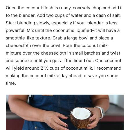
Once the coconut flesh is ready, coarsely chop and add it
to the blender. Add two cups of water and a dash of salt.
Start blending slowly, especially if your blender is less
powerful. Mix until the coconut is liquified–it will have a
smoothie-like texture. Grab a large bowl and place a
cheesecloth over the bowl. Pour the coconut milk
mixture over the cheesecloth in small batches and twist
and squeeze until you get all the liquid out. One coconut
will yield around 2 ½ cups of coconut milk. I recommend
making the coconut milk a day ahead to save you some
time.