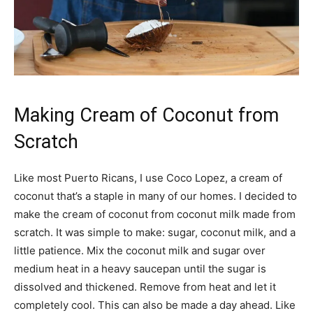
Making Cream of Coconut from
Scratch
Like most Puerto Ricans, I use Coco Lopez, a cream of
coconut that’s a staple in many of our homes. I decided to
make the cream of coconut from coconut milk made from
scratch. It was simple to make: sugar, coconut milk, and a
little patience. Mix the coconut milk and sugar over
medium heat in a heavy saucepan until the sugar is
dissolved and thickened. Remove from heat and let it
completely cool. This can also be made a day ahead. Like