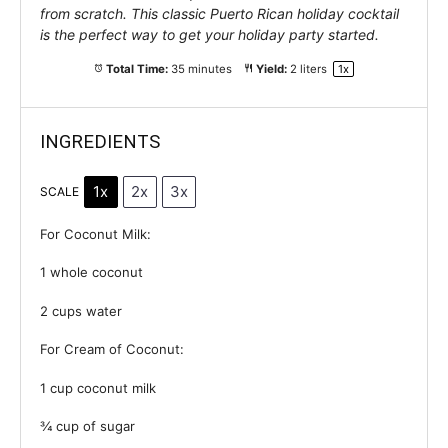
from scratch. This classic Puerto Rican holiday cocktail
is the perfect way to get your holiday party started.
Total Time:
35 minutes
Yield:
2
liters
1
x
INGREDIENTS
1x
2x
3x
SCALE
For Coconut Milk:
1
whole coconut
2 cups
water
For Cream of Coconut:
1 cup
coconut milk
¾ cup
of sugar