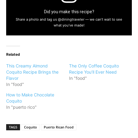
Did you make this recipe?
Share a photo and tag us @diningtraveler — we can’t wait to see
what you’ve made!
Related
This Creamy Almond
The Only Coffee Coquito
Coquito Recipe Brings the
Recipe You’ll Ever Need
Flavor
In "food"
In "food"
How to Make Chocolate
Coquito
In "puerto rico"
TAGS
Coquito
Puerto Rican Food