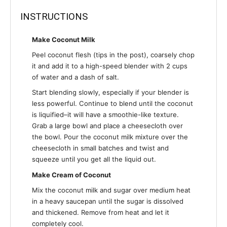
INSTRUCTIONS
Make Coconut Milk
Peel coconut flesh (tips in the post), coarsely chop
it and add it to a high-speed blender with 2 cups
of water and a dash of salt.
Start blending slowly, especially if your blender is
less powerful. Continue to blend until the coconut
is liquified–it will have a smoothie-like texture.
Grab a large bowl and place a cheesecloth over
the bowl. Pour the coconut milk mixture over the
cheesecloth in small batches and twist and
squeeze until you get all the liquid out.
Make Cream of Coconut
Mix the coconut milk and sugar over medium heat
in a heavy saucepan until the sugar is dissolved
and thickened. Remove from heat and let it
completely cool.