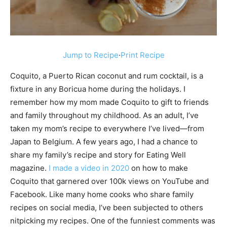
Jump to Recipe
·
Print Recipe
Coquito, a Puerto Rican coconut and rum cocktail, is a
fixture in any Boricua home during the holidays. I
remember how my mom made Coquito to gift to friends
and family throughout my childhood. As an adult, I’ve
taken my mom’s recipe to everywhere I’ve lived—from
Japan to Belgium. A few years ago, I had a chance to
share my family’s recipe and story for Eating Well
magazine.
I made a video in 2020
on how to make
Coquito that garnered over 100k views on YouTube and
Facebook. Like many home cooks who share family
recipes on social media, I’ve been subjected to others
nitpicking my recipes. One of the funniest comments was