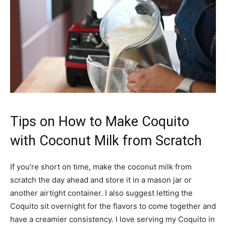
Tips on How to Make Coquito
with Coconut Milk from Scratch
If you’re short on time, make the coconut milk from
scratch the day ahead and store it in a mason jar or
another airtight container. I also suggest letting the
Coquito sit overnight for the flavors to come together and
have a creamier consistency. I love serving my Coquito in