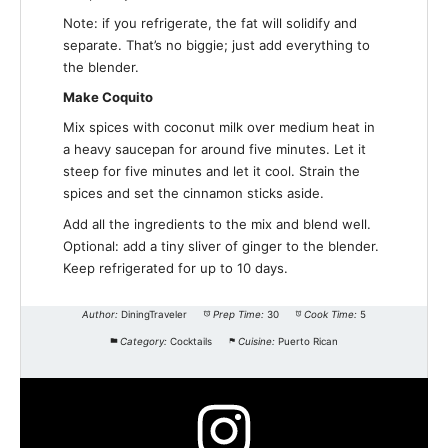
Note: if you refrigerate, the fat will solidify and
separate. That’s no biggie; just add everything to
the blender.
Make Coquito
Mix spices with coconut milk over medium heat in
a heavy saucepan for around five minutes. Let it
steep for five minutes and let it cool. Strain the
spices and set the cinnamon sticks aside.
Add all the ingredients to the mix and blend well.
Optional: add a tiny sliver of ginger to the blender.
Keep refrigerated for up to 10 days.
Author:
DiningTraveler
Prep Time:
30
Cook Time:
5
Category:
Cocktails
Cuisine:
Puerto Rican