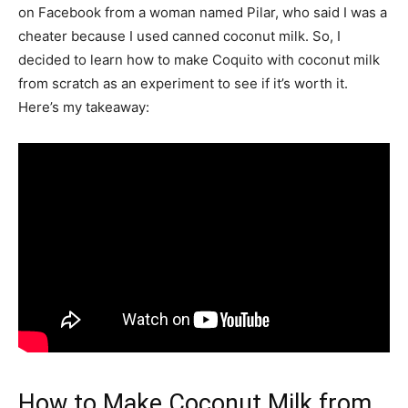
on Facebook from a woman named Pilar, who said I was a
cheater because I used canned coconut milk. So, I
decided to learn how to make Coquito with coconut milk
from scratch as an experiment to see if it’s worth it.
Here’s my takeaway:
How to Make Coconut Milk from