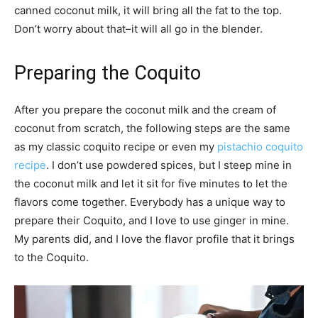
canned coconut milk, it will bring all the fat to the top.
Don’t worry about that–it will all go in the blender.
Preparing the Coquito
After you prepare the coconut milk and the cream of
coconut from scratch, the following steps are the same
as my classic coquito recipe or even my
pistachio coquito
recipe
. I don’t use powdered spices, but I steep mine in
the coconut milk and let it sit for five minutes to let the
flavors come together. Everybody has a unique way to
prepare their Coquito, and I love to use ginger in mine.
My parents did, and I love the flavor profile that it brings
to the Coquito.