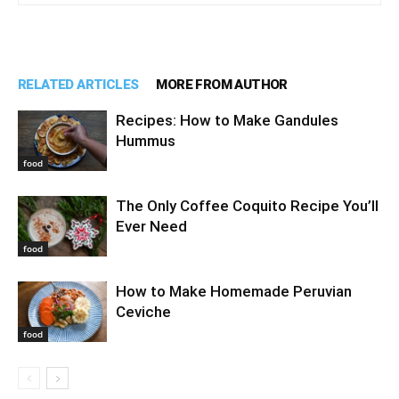
RELATED ARTICLES
MORE FROM AUTHOR
Recipes: How to Make Gandules
Hummus
food
The Only Coffee Coquito Recipe You’ll
Ever Need
food
How to Make Homemade Peruvian
Ceviche
food