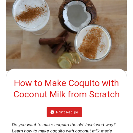
How to Make Coquito with
Coconut Milk from Scratch
Print Recipe
Do you want to make coquito the old-fashioned way?
Learn how to make coquito with coconut milk made