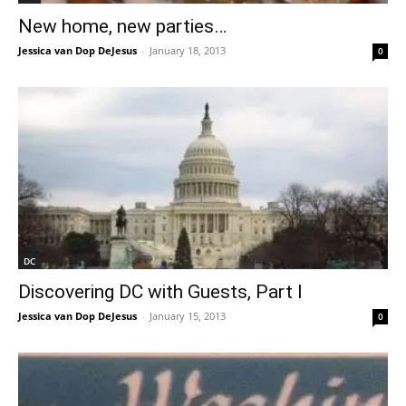
New home, new parties…
Jessica van Dop DeJesus
-
January 18, 2013
0
DC
Discovering DC with Guests, Part I
Jessica van Dop DeJesus
-
January 15, 2013
0