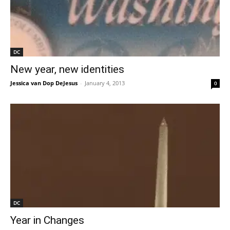
DC
New year, new identities
Jessica van Dop DeJesus
-
January 4, 2013
0
DC
Year in Changes