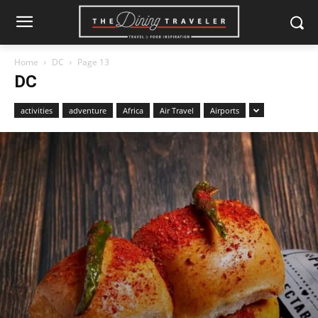
Home
DC
Page 13
DC
activities
adventure
Africa
Air Travel
Airports