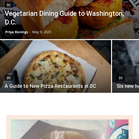
DC
Vegetarian Dining Guide to Washington,
D.C.
Priya Konings
-
May 9, 2025
DC
DC
A Guide to New Pizza Restaurants in DC
Six new h