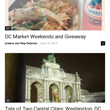
DC
DC Market Weekends and Giveaway
Jessica van Dop DeJesus
-
June 18, 2013
5
DC
Tale of Two Capital Cities: Washington, DC