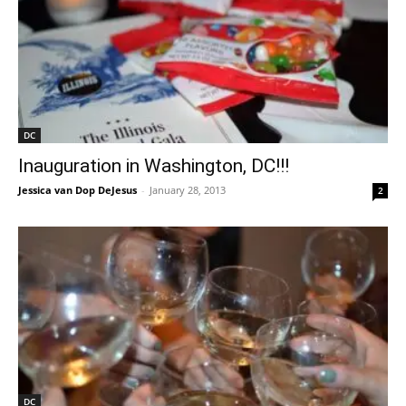
DC
Inauguration in Washington, DC!!!
Jessica van Dop DeJesus
-
January 28, 2013
2
DC