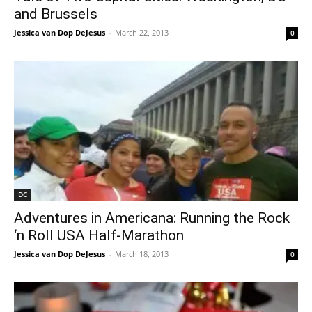
and Brussels
Jessica van Dop DeJesus
-
March 22, 2013
0
DC
Adventures in Americana: Running the Rock
‘n Roll USA Half-Marathon
Jessica van Dop DeJesus
-
March 18, 2013
0