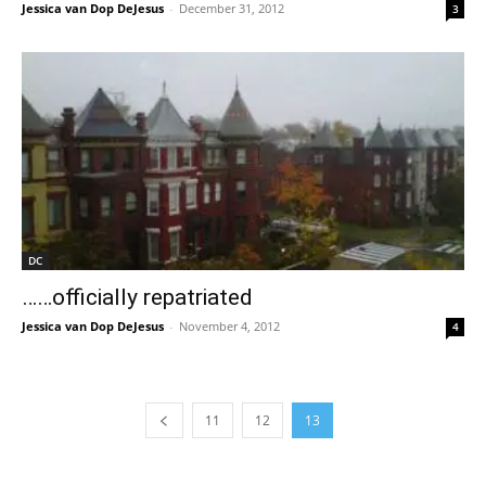
Jessica van Dop DeJesus
-
December 31, 2012
3
DC
……officially repatriated
Jessica van Dop DeJesus
-
November 4, 2012
4
11
12
13