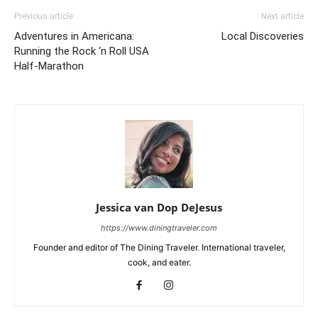
Previous article
Next article
Adventures in Americana:
Local Discoveries
Running the Rock ‘n Roll USA
Half-Marathon
Jessica van Dop DeJesus
https://www.diningtraveler.com
Founder and editor of The Dining Traveler. International traveler,
cook, and eater.