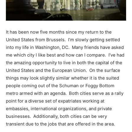
It has been now five months since my return to the
United States from Brussels. I’m slowly getting settled
into my life in Washington, DC. Many friends have asked
me which city I like best and how can I compare. I’ve had
the amazing opportunity to live in both the capital of the
United States and the European Union. On the surface
things may look slightly similar whether it is the suited
people coming out of the Schuman or Foggy Bottom
metro armed with an agenda. Both cities serve as a rally
point for a diverse set of expatriates working at
embassies, international organizations, and private
businesses. Additionally, both cities can be very
transient due to the jobs that are offered in the area.