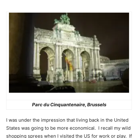
Parc du Cinquantenaire
, Brussels
I was under the impression that living back in the United
States was going to be more economical. I recall my wild
shopping sprees when I visited the US for work or play. If