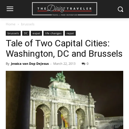
Home
brussels
brussels
DC
expat
life changes
repat
Tale of Two Capital Cities:
Washington, DC and Brussels
By
Jessica van Dop DeJesus
-
March 22, 2013
0