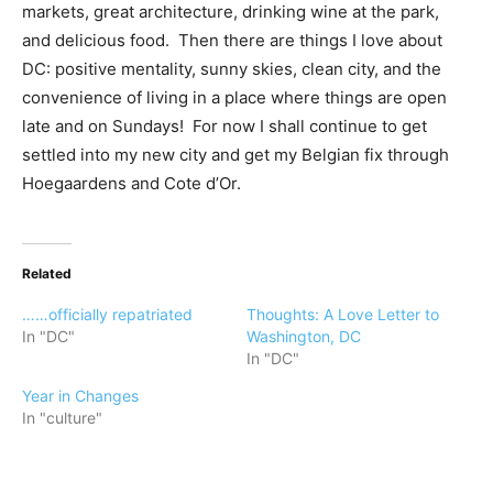
markets, great architecture, drinking wine at the park,
and delicious food. Then there are things I love about
DC: positive mentality, sunny skies, clean city, and the
convenience of living in a place where things are open
late and on Sundays! For now I shall continue to get
settled into my new city and get my Belgian fix through
Hoegaardens and Cote d’Or.
Related
……officially repatriated
Thoughts: A Love Letter to
In "DC"
Washington, DC
In "DC"
Year in Changes
In "culture"