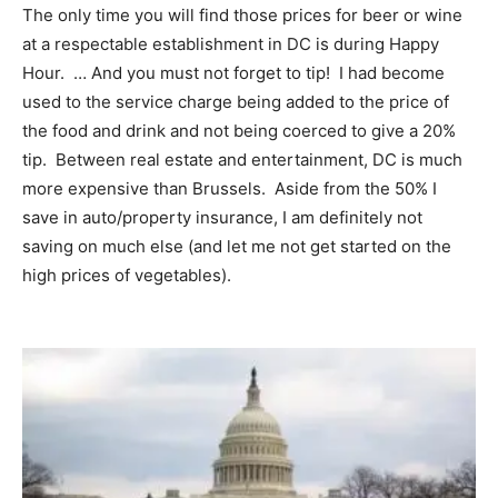
The only time you will find those prices for beer or wine
at a respectable establishment in DC is during Happy
Hour. … And you must not forget to tip! I had become
used to the service charge being added to the price of
the food and drink and not being coerced to give a 20%
tip. Between real estate and entertainment, DC is much
more expensive than Brussels. Aside from the 50% I
save in auto/property insurance, I am definitely not
saving on much else (and let me not get started on the
high prices of vegetables).