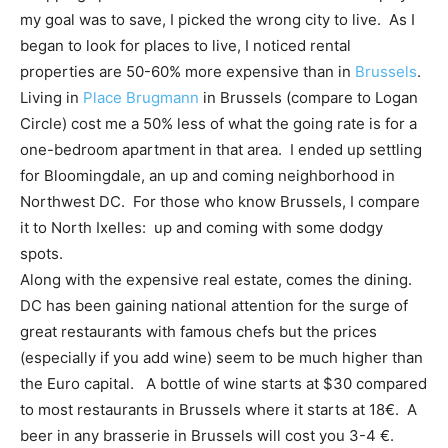
my goal was to save, I picked the wrong city to live. As I
began to look for places to live, I noticed rental
properties are 50-60% more expensive than in
Brussels
.
Living in
Place Brugmann
in Brussels (compare to Logan
Circle) cost me a 50% less of what the going rate is for a
one-bedroom apartment in that area. I ended up settling
for Bloomingdale, an up and coming neighborhood in
Northwest DC. For those who know Brussels, I compare
it to North Ixelles: up and coming with some dodgy
spots.
Along with the expensive real estate, comes the dining.
DC has been gaining national attention for the surge of
great restaurants with famous chefs but the prices
(especially if you add wine) seem to be much higher than
the Euro capital. A bottle of wine starts at $30 compared
to most restaurants in Brussels where it starts at 18€. A
beer in any brasserie in Brussels will cost you 3-4 €.