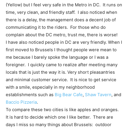
(Yellow) but I feel very safe in the Metro in DC. It runs on
time, very clean, and friendly staff. I also noticed when
there is a delay, the management does a decent job of
communicating it to the riders. For those who do
complain about the DC metro, trust me, there is worse!
I have also noticed people in DC are very friendly. When I
first moved to Brussels I thought people were mean to
me because I barely spoke the language or I was a
foreigner. I quickly came to realize after meeting many
locals that is just the way it is. Very short pleasantries
and minimal customer service. It is nice to get service
with a smile, especially in my neighborhood
establishments such as
Big Bear Cafe
,
Shaw Tavern
, and
Baccio Pizzeria
.
To compare these two cities is like apples and oranges.
It is hard to decide which one I like better. There are
days I miss so many things about Brussels: outdoor