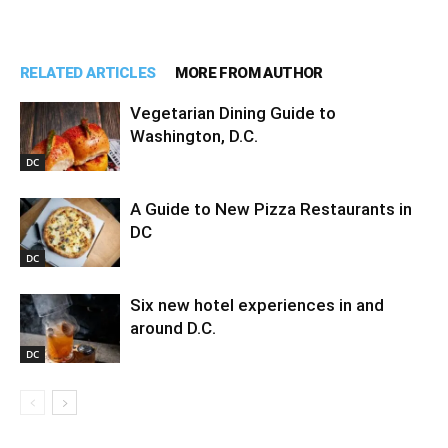
RELATED ARTICLES
MORE FROM AUTHOR
Vegetarian Dining Guide to
Washington, D.C.
DC
A Guide to New Pizza Restaurants in
DC
DC
Six new hotel experiences in and
around D.C.
DC