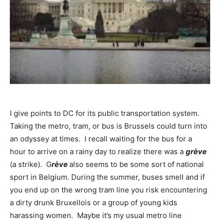
I give points to DC for its public transportation system.
Taking the metro, tram, or bus is Brussels could turn into
an odyssey at times. I recall waiting for the bus for a
hour to arrive on a rainy day to realize there was a
grève
(a strike). G
rève
also seems to be some sort of national
sport in Belgium. During the summer, buses smell and if
you end up on the wrong tram line you risk encountering
a dirty drunk Bruxellois or a group of young kids
harassing women. Maybe it’s my usual metro line