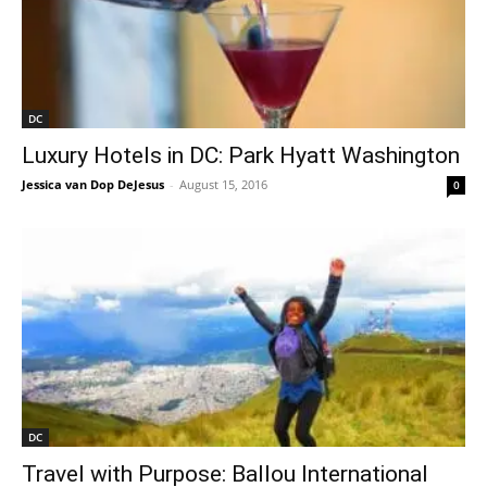
DC
Luxury Hotels in DC: Park Hyatt Washington
Jessica van Dop DeJesus
-
August 15, 2016
0
DC
Travel with Purpose: Ballou International