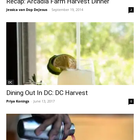
Recap: Arcadia Farm Harvest Dinner
Jessica van Dop DeJesus
-
September 19, 2014
2
DC
Dining Out In DC: DC Harvest
Priya Konings
-
June 13, 2017
0