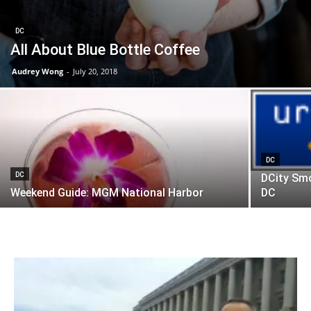
DC
All About Blue Bottle Coffee
Audrey Wong
-
July 20, 2018
DC
DC
DCity Sm
Weekend Guide: MGM National Harbor
DC