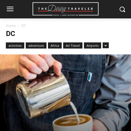
Home
DC
DC
activities
adventure
Africa
Air Travel
Airports