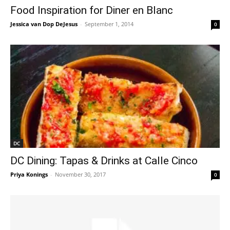
Food Inspiration for Diner en Blanc
Jessica van Dop DeJesus
-
September 1, 2014
0
DC
DC Dining: Tapas & Drinks at Calle Cinco
Priya Konings
-
November 30, 2017
0