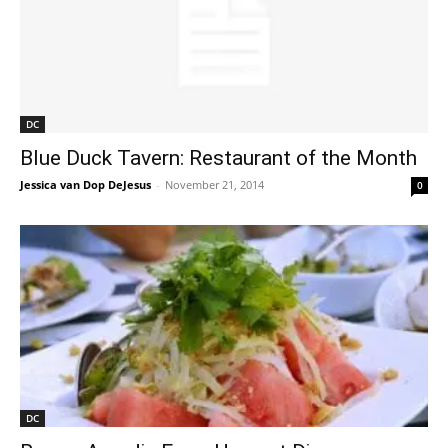
DC
Blue Duck Tavern: Restaurant of the Month
Jessica van Dop DeJesus
-
November 21, 2014
0
DC