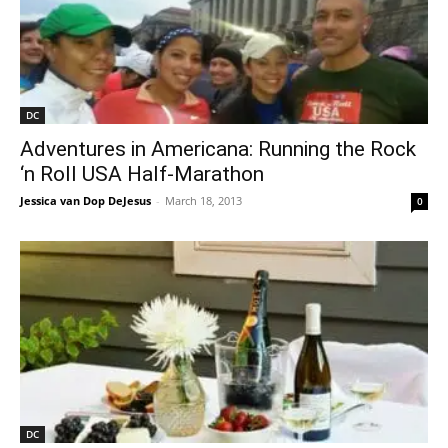
DC
Adventures in Americana: Running the Rock
‘n Roll USA Half-Marathon
Jessica van Dop DeJesus
-
March 18, 2013
0
DC