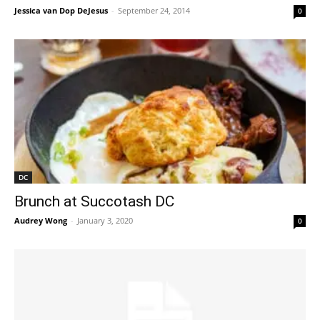
Jessica van Dop DeJesus
-
September 24, 2014
0
DC
Brunch at Succotash DC
Audrey Wong
-
January 3, 2020
0