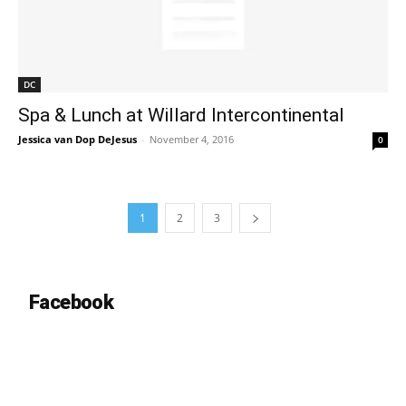
DC
Spa & Lunch at Willard Intercontinental
Jessica van Dop DeJesus
-
November 4, 2016
0
1
2
3
Facebook