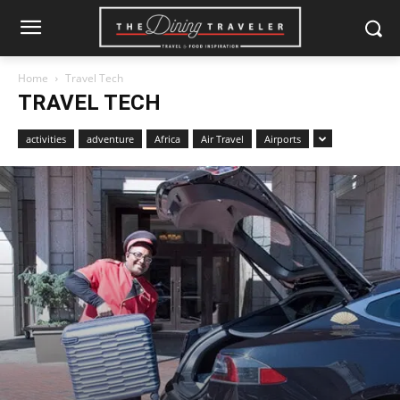
Home
Travel Tech
TRAVEL TECH
activities
adventure
Africa
Air Travel
Airports