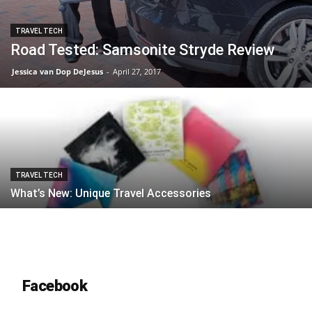
TRAVEL TECH
Road Tested: Samsonite Stryde Review
Jessica van Dop DeJesus
-
April 27, 2017
TRAVEL TECH
What’s New: Unique Travel Accessories
Facebook