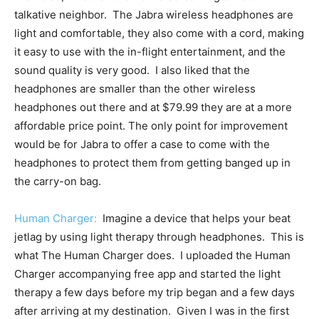
talkative neighbor. The Jabra wireless headphones are
light and comfortable, they also come with a cord, making
it easy to use with the in-flight entertainment, and the
sound quality is very good. I also liked that the
headphones are smaller than the other wireless
headphones out there and at $79.99 they are at a more
affordable price point. The only point for improvement
would be for Jabra to offer a case to come with the
headphones to protect them from getting banged up in
the carry-on bag.
Human Charger:
Imagine a device that helps your beat
jetlag by using light therapy through headphones. This is
what The Human Charger does. I uploaded the Human
Charger accompanying free app and started the light
therapy a few days before my trip began and a few days
after arriving at my destination. Given I was in the first