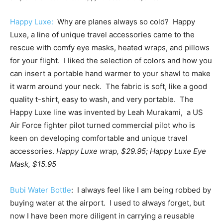
Happy Luxe:
Why are planes always so cold? Happy
Luxe, a line of unique travel accessories came to the
rescue with comfy eye masks, heated wraps, and pillows
for your flight. I liked the selection of colors and how you
can insert a portable hand warmer to your shawl to make
it warm around your neck. The fabric is soft, like a good
quality t-shirt, easy to wash, and very portable. The
Happy Luxe line was invented by Leah Murakami, a US
Air Force fighter pilot turned commercial pilot who is
keen on developing comfortable and unique travel
accessories.
Happy Luxe wrap, $29.95; Happy Luxe Eye
Mask, $15.95
Bubi Water Bottle
: I always feel like I am being robbed by
buying water at the airport. I used to always forget, but
now I have been more diligent in carrying a reusable