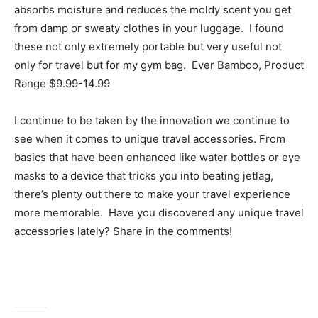
absorbs moisture and reduces the moldy scent you get
from damp or sweaty clothes in your luggage. I found
these not only extremely portable but very useful not
only for travel but for my gym bag. Ever Bamboo, Product
Range $9.99-14.99
I continue to be taken by the innovation we continue to
see when it comes to unique travel accessories. From
basics that have been enhanced like water bottles or eye
masks to a device that tricks you into beating jetlag,
there’s plenty out there to make your travel experience
more memorable. Have you discovered any unique travel
accessories lately? Share in the comments!