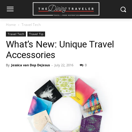
Home
Travel Tech
Travel Tech
Travel Tip
What’s New: Unique Travel
Accessories
By
Jessica van Dop DeJesus
-
July 22, 2016
0