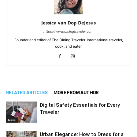
Jessica van Dop DeJesus
https://www.diningtraveler.com
Founder and editor of The Dining Traveler. International traveler,
cook, and eater.
RELATED ARTICLES
MORE FROM AUTHOR
Digital Safety Essentials for Every
Traveler
travel
Urban Elegance: How to Dress for a