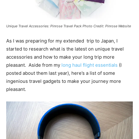
Unique Travel Accessories: Pinrose Travel Pack Photo Credit: Pinrose Website
As I was preparing for my extended trip to Japan, I
started to research what is the latest on unique travel
accessories and how to make your long trip more
pleasant. Aside from my
long haul flight essentials
(I
posted about them last year), here’s a list of some
ingenious travel gadgets to make your journey more
pleasant.