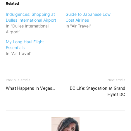
Related
Indulgences: Shopping at
Guide to Japanese Low
Dulles International Airport
Cost Airlines
In "Dulles International
In "Air Travel"
Airport"
My Long Haul Flight
Essentials
In "Air Travel"
Previous article
Next article
What Happens In Vegas…
DC Life: Staycation at Grand
Hyatt DC