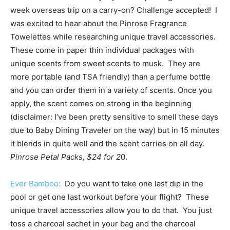
week overseas trip on a carry-on? Challenge accepted! I
was excited to hear about the Pinrose Fragrance
Towelettes while researching unique travel accessories.
These come in paper thin individual packages with
unique scents from sweet scents to musk. They are
more portable (and TSA friendly) than a perfume bottle
and you can order them in a variety of scents. Once you
apply, the scent comes on strong in the beginning
(disclaimer: I’ve been pretty sensitive to smell these days
due to Baby Dining Traveler on the way) but in 15 minutes
it blends in quite well and the scent carries on all day.
Pinrose Petal Packs, $24 for 2
0.
Ever Bamboo:
Do you want to take one last dip in the
pool or get one last workout before your flight? These
unique travel accessories allow you to do that. You just
toss a charcoal sachet in your bag and the charcoal