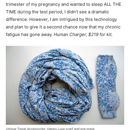
trimester of my pregnancy and wanted to sleep ALL THE
TIME during the test period, I didn’t see a dramatic
difference. However, I am intrigued by this technology
and plan to give it a second chance now that my chronic
fatigue has gone away.
Human Charger, $219 for kit.
Unique Travel Accessories: Happy Luxe scarf and eye mask