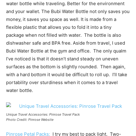
water bottle while traveling. Better for the environment
and your wallet. The Bubi Water Bottle not only saves you
money, it saves you space as well. It is made from a
flexible plastic that allows you to fold it into a tiny
package when not filled with water. The bottle is also
dishwasher safe and BPA free. Aside from travel, I used
Bubi Water Bottle at the gym and office. The only qualm
I’ve noticed is that it doesn’t stand steady on uneven
surfaces as the bottom is slightly rounded. Then again,
with a hard bottom it would be difficult to roll up. I’ll take
portability over sturdiness when it comes to a travel
water bottle.
Unique Travel Accessories: Pinrose Travel Pack
Photo Credit: Pinrose Website
Pinrose Petal Packs:
I try my best to pack light. Two-