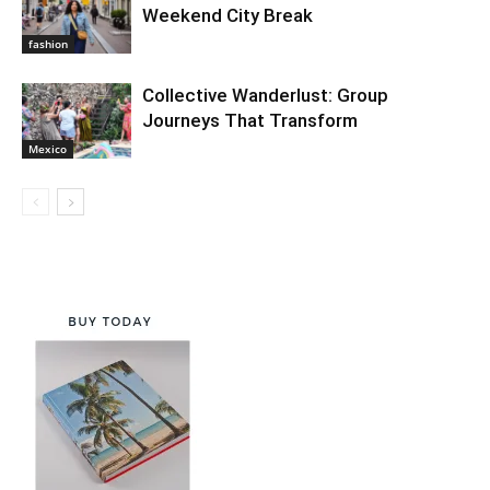
Weekend City Break
fashion
Collective Wanderlust: Group
Journeys That Transform
Mexico