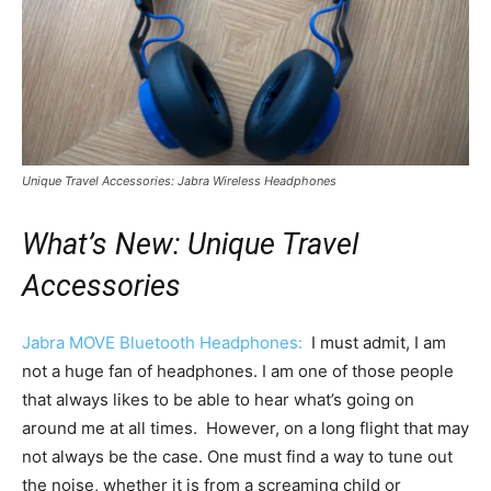
Unique Travel Accessories: Jabra Wireless Headphones
What’s New: Unique Travel
Accessories
Jabra MOVE Bluetooth Headphones:
I must admit, I am
not a huge fan of headphones. I am one of those people
that always likes to be able to hear what’s going on
around me at all times. However, on a long flight that may
not always be the case. One must find a way to tune out
the noise, whether it is from a screaming child or