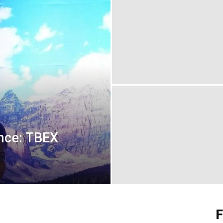
nce: TBEX
F