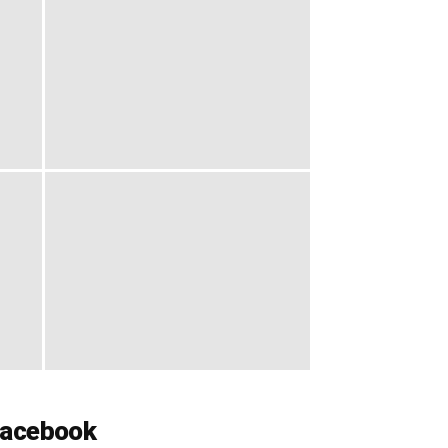
acebook