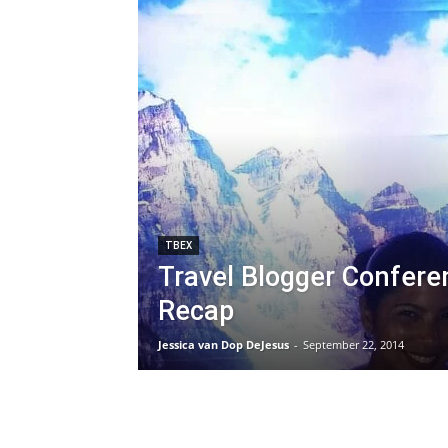
TBEX
Travel Blogger Confere
Recap
Jessica van Dop DeJesus
-
September 22, 2014