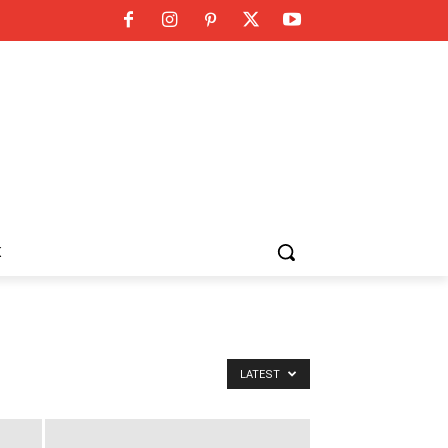
K
LATEST