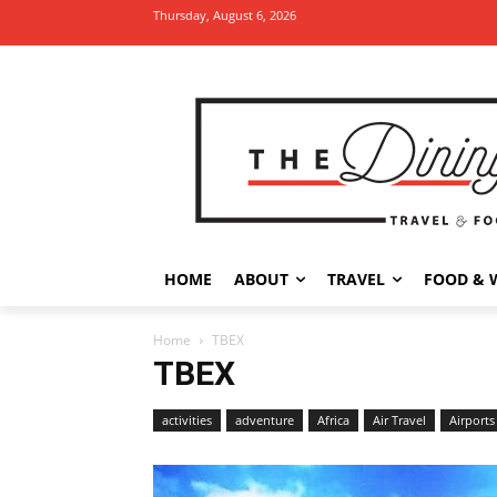
Thursday, August 6, 2026
HOME
ABOUT
TRAVEL
FOOD & 
Home
TBEX
TBEX
activities
adventure
Africa
Air Travel
Airports