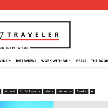
WINE
INTERVIEWS
WORK WITH ME
PRESS
THE BOO
airtravel
Aix-En-Provence
Alaska
Alexandria
America