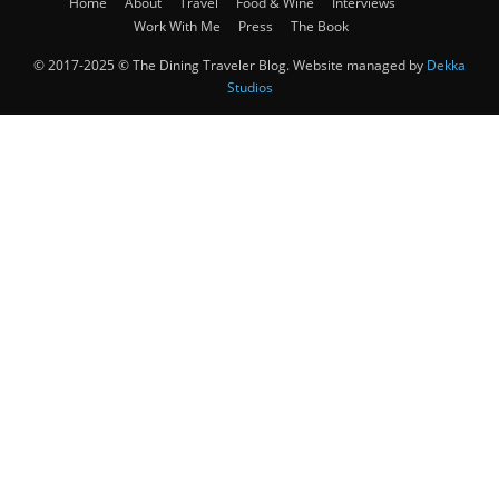
Home
About
Travel
Food & Wine
Interviews
Work With Me
Press
The Book
© 2017-2025 © The Dining Traveler Blog. Website managed by
Dekka
Studios