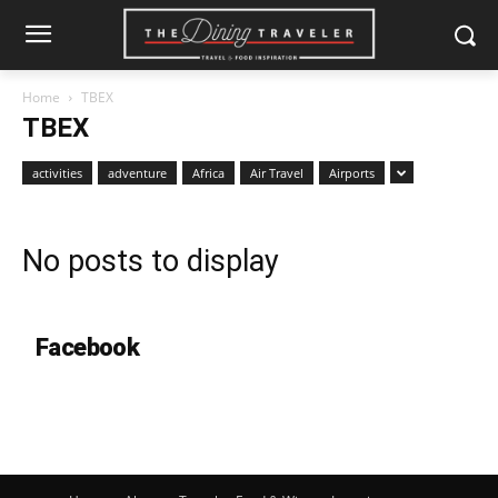
Home
TBEX
TBEX
activities
adventure
Africa
Air Travel
Airports
No posts to display
Facebook