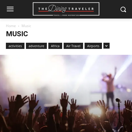
Home
Music
MUSIC
activities
adventure
Africa
Air Travel
Airports