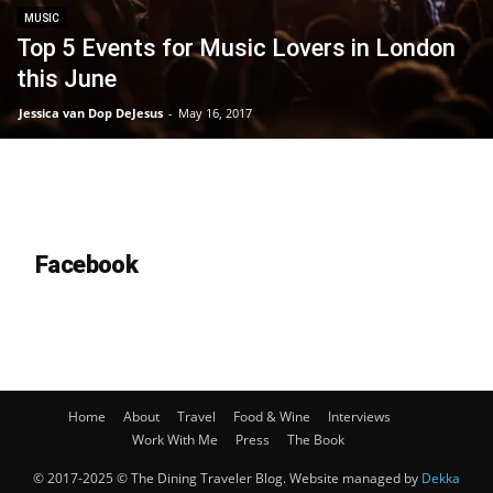
MUSIC
Top 5 Events for Music Lovers in London
this June
Jessica van Dop DeJesus
-
May 16, 2017
Facebook
Home
About
Travel
Food & Wine
Interviews
Work With Me
Press
The Book
© 2017-2025 © The Dining Traveler Blog. Website managed by
Dekka