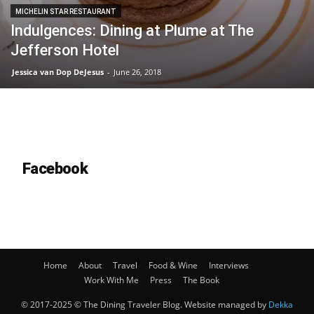
MICHELIN STAR RESTAURANT
Indulgences: Dining at Plume at The
Jefferson Hotel
Jessica van Dop DeJesus
-
June 26, 2018
Facebook
Home
About
Travel
Food & Wine
Interviews
Work With Me
Press
The Book
© 2017-2025 © The Dining Traveler Blog. Website managed by
Dekka