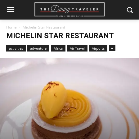
Home
Michelin Star Restaurant
MICHELIN STAR RESTAURANT
activities
adventure
Africa
Air Travel
Airports