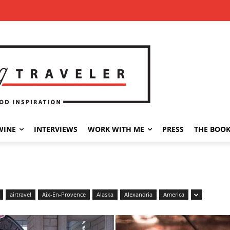
WINE
INTERVIEWS
WORK WITH ME
PRESS
THE BOO
airtravel
Aix-En-Provence
Alaska
Alexandria
America