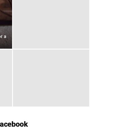
r a
acebook