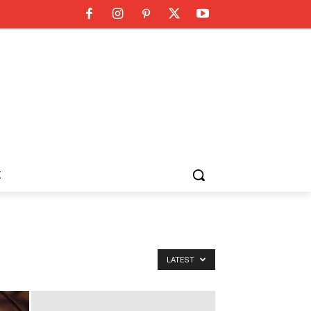
K
LATEST