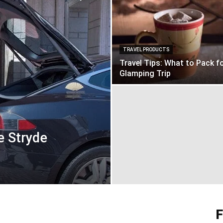
TRAVEL PRODUCTS
Travel Tips: What to Pack fo
Glamping Trip
e Stryde
F