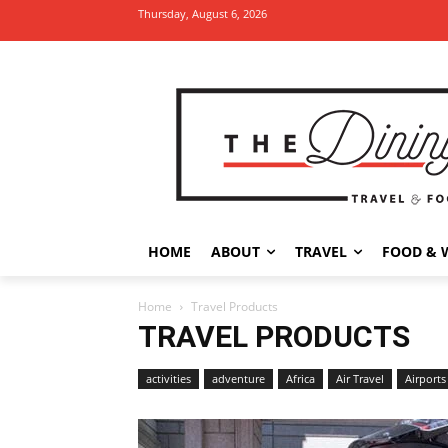
Thursday, August 6, 2026
HOME
ABOUT
TRAVEL
FOOD & 
Home
Travel Products
TRAVEL PRODUCTS
activities
adventure
Africa
Air Travel
Airports