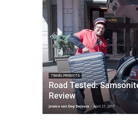
TRAVEL PRODUCTS
Road Tested: Samsonit
Review
Jessica van Dop DeJesus
-
April 27, 2017