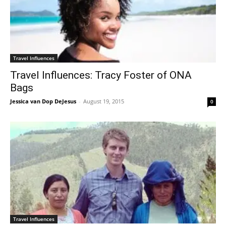
Travel Influences
Travel Influences: Tracy Foster of ONA
Bags
Jessica van Dop DeJesus
-
August 19, 2015
0
Travel Influences