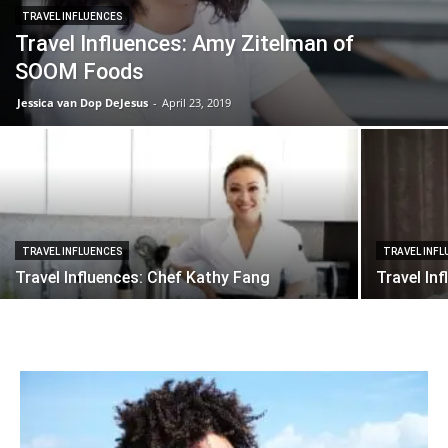
TRAVEL INFLUENCES
Travel Influences: Amy Zitelman of
SOOM Foods
Jessica van Dop DeJesus
-
April 23, 2019
TRAVEL INFLUENCES
TRAVEL INF
Travel Influences: Chef Kathy Fang
Travel In