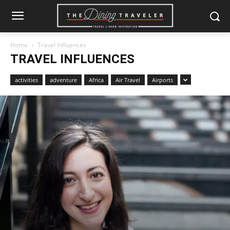
Home
Travel Influences
TRAVEL INFLUENCES
activities
adventure
Africa
Air Travel
Airports