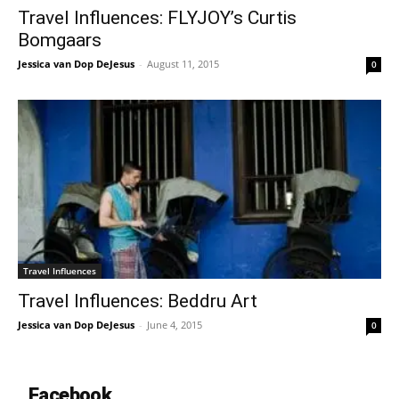
Travel Influences: FLYJOY’s Curtis
Bomgaars
Jessica van Dop DeJesus
-
August 11, 2015
0
Travel Influences
Travel Influences: Beddru Art
Jessica van Dop DeJesus
-
June 4, 2015
0
Facebook