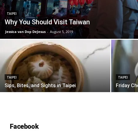
TAIPEI
Why You Should Visit Taiwan
Jessica van Dop DeJesus
-
August 5, 2019
TAIPEI
TAIPEI
Sips, Bites, and Sights in Taipei
Friday Ch
Facebook