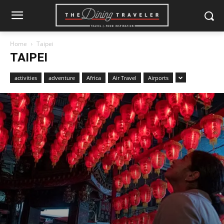
Home
Taipei
TAIPEI
activities
adventure
Africa
Air Travel
Airports