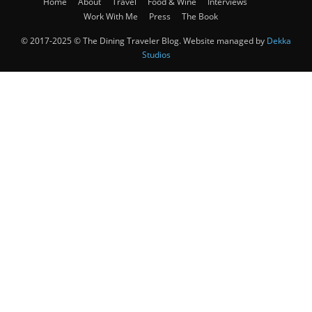
Home
About
Travel
Food & Wine
Interviews
Work With Me
Press
The Book
© 2017-2025 © The Dining Traveler Blog. Website managed by
Dekka
Studios