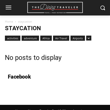
Home
staycation
STAYCATION
activities
adventure
Africa
Air Travel
Airports
No posts to display
Facebook