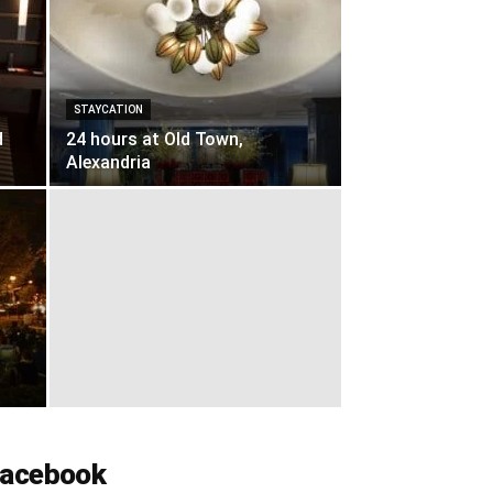
STAYCATION
d
24 hours at Old Town,
Alexandria
acebook