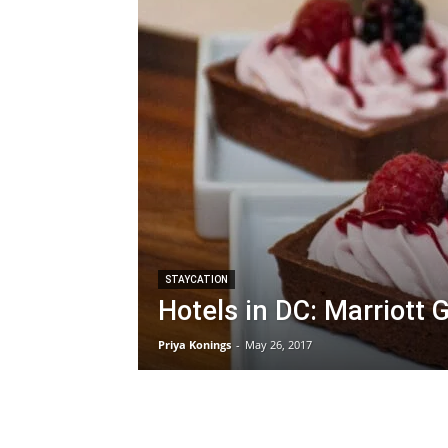
STAYCATION
Hotels in DC: Marriott
Priya Konings
-
May 26, 2017