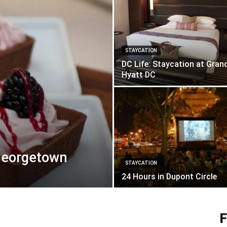
STAYCATION
DC Life: Staycation at Gran
Hyatt DC
 Georgetown
STAYCATION
24 Hours in Dupont Circle
F