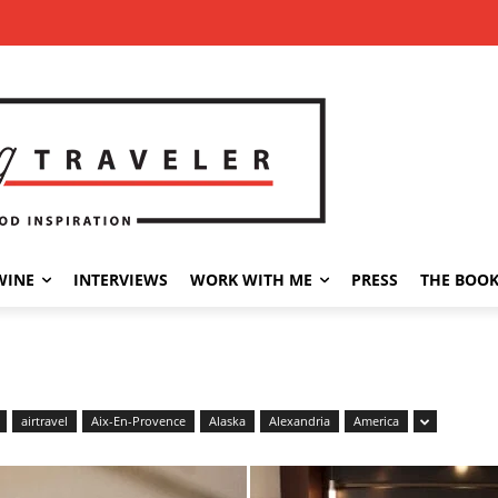
WINE
INTERVIEWS
WORK WITH ME
PRESS
THE BOO
airtravel
Aix-En-Provence
Alaska
Alexandria
America