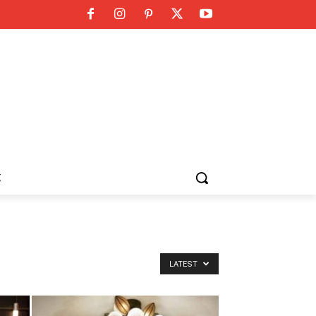
K
LATEST