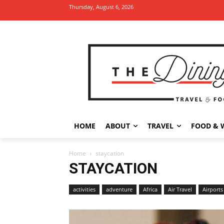
Thursday, August 6, 2026
HOME
ABOUT
TRAVEL
FOOD & 
Home
staycation
STAYCATION
activities
adventure
Africa
Air Travel
Airports