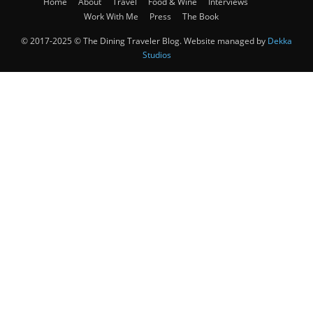
Home
About
Travel
Food & Wine
Interviews
Work With Me
Press
The Book
© 2017-2025 © The Dining Traveler Blog. Website managed by
Dekka
Studios