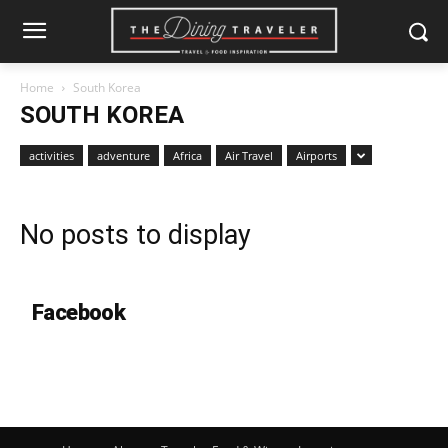
Home
South Korea
SOUTH KOREA
activities
adventure
Africa
Air Travel
Airports
No posts to display
Facebook