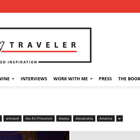
WINE
INTERVIEWS
WORK WITH ME
PRESS
THE BOO
airtravel
Aix-En-Provence
Alaska
Alexandria
America