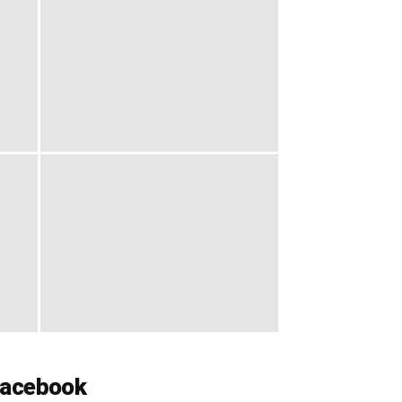
acebook