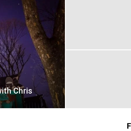
ith Chris
F