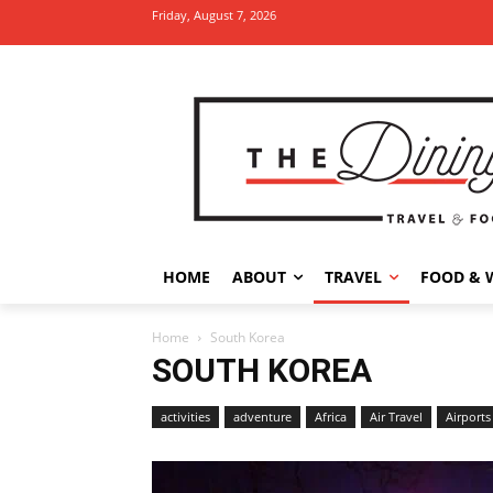
Friday, August 7, 2026
HOME
ABOUT
TRAVEL
FOOD & 
Home
South Korea
SOUTH KOREA
activities
adventure
Africa
Air Travel
Airports