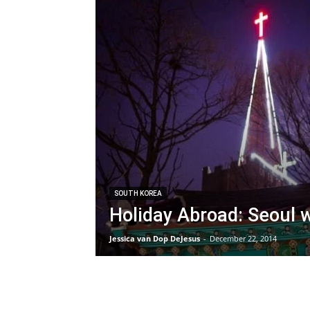
SOUTH KOREA
Holiday Abroad: Seoul w
Jessica van Dop DeJesus
-
December 22, 2014