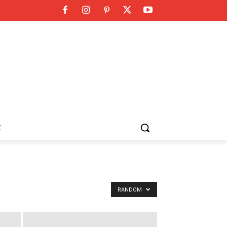
K
RANDOM