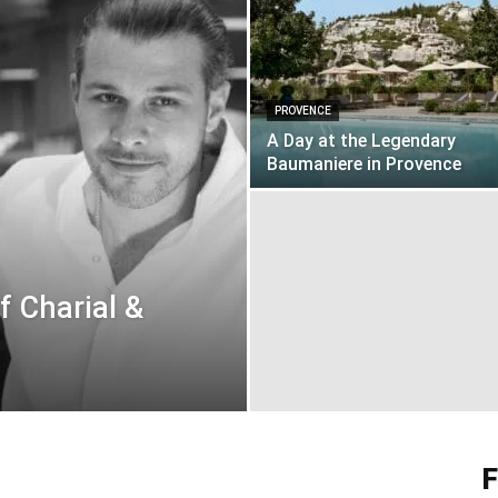
PROVENCE
A Day at the Legendary
Baumaniere in Provence
f Charial &
F