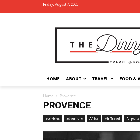
Friday, August 7, 2026
HOME
ABOUT
TRAVEL
FOOD & 
Home
Provence
PROVENCE
activities
adventure
Africa
Air Travel
Airports