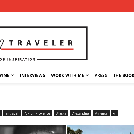
WINE
INTERVIEWS
WORK WITH ME
PRESS
THE BOO
airtravel
Aix-En-Provence
Alaska
Alexandria
America