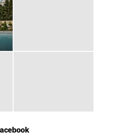
acebook