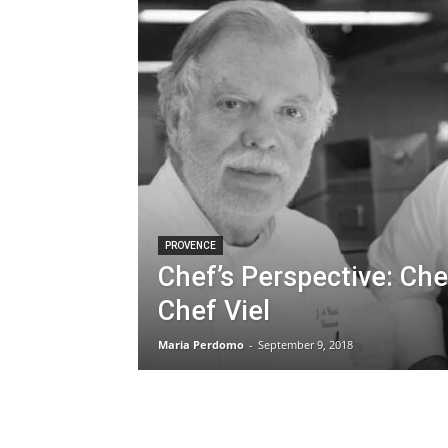
PROVENCE
Chef’s Perspective: Che
Chef Viel
Maria Perdomo
-
September 9, 2018