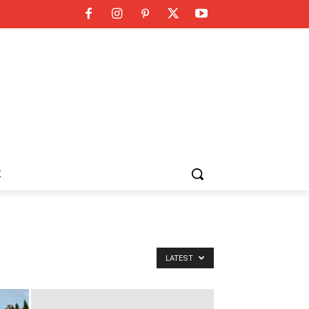
K
LATEST