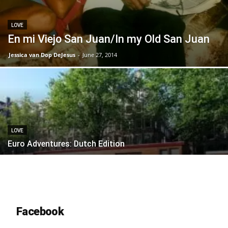
LOVE
En mi Viejo San Juan/In my Old San Juan
Jessica van Dop DeJesus
-
June 27, 2014
LOVE
Euro Adventures: Dutch Edition
Facebook