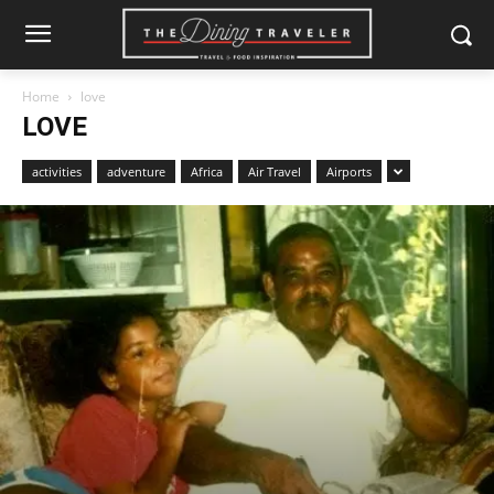
Home
love
LOVE
activities
adventure
Africa
Air Travel
Airports